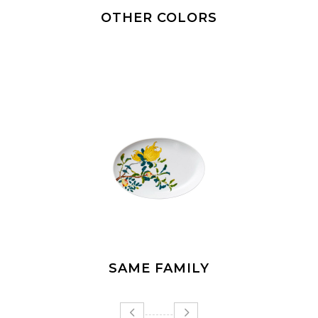
OTHER COLORS
SAME FAMILY