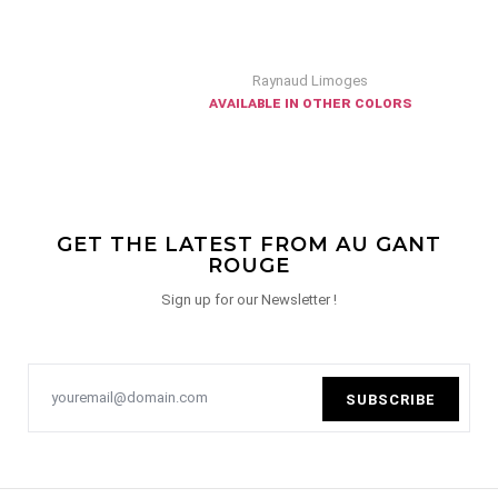
Raynaud Limoges
available in other colors
GET THE LATEST FROM AU GANT
ROUGE
Sign up for our Newsletter !
SUBSCRIBE