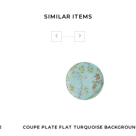
SIMILAR ITEMS
COUPE PLATE FLAT TURQUOISE BACKGROUND 27