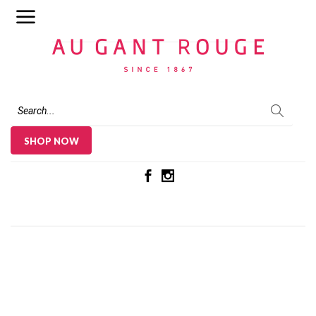
Au Gant Rouge
SHOP NOW