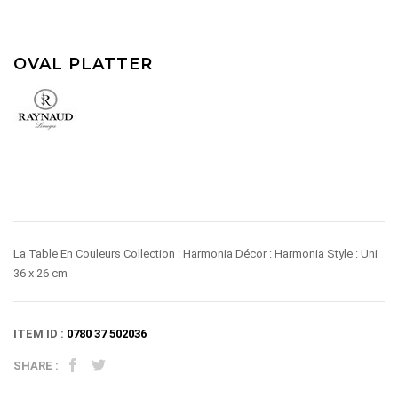
OVAL PLATTER
La Table En Couleurs Collection : Harmonia Décor : Harmonia Style : Uni
36 x 26 cm
ITEM ID :
0780 37 502036
SHARE :