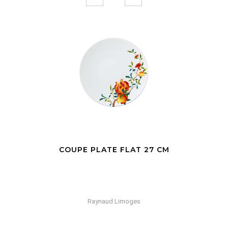
COUPE PLATE FLAT 27 CM
Raynaud Limoges