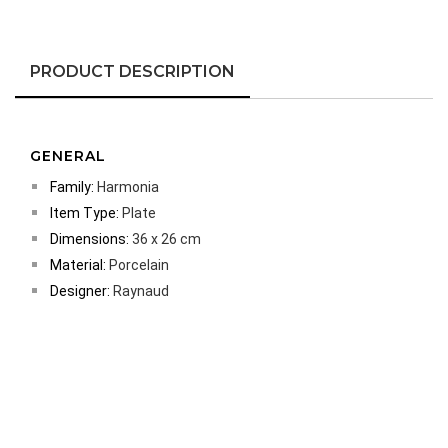
PRODUCT DESCRIPTION
GENERAL
Family:
Harmonia
Item Type:
Plate
Dimensions:
36 x 26 cm
Material:
Porcelain
Designer:
Raynaud