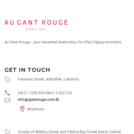
Au Gant Rouge - your essential destination for life's happy moments.
GET IN TOUCH
Fernaine Street, Ashrafieh, Lebanon
(961) 1 200 935-(961) 3 320 210
info@gantrouge.com.lb
directions
Corner of Allenby Street and Fakhry Bey Street Beirut Central