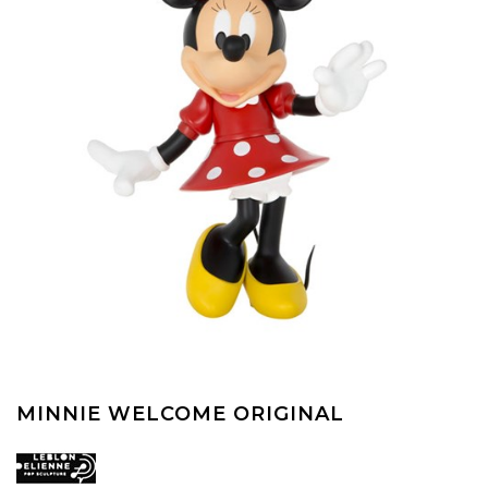
MINNIE WELCOME ORIGINAL