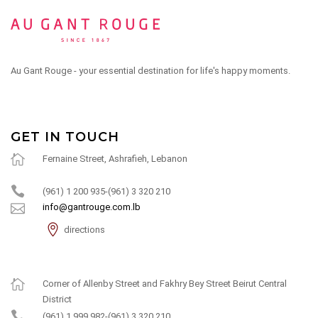
Au Gant Rouge - your essential destination for life's happy moments.
GET IN TOUCH
Fernaine Street, Ashrafieh, Lebanon
(961) 1 200 935-(961) 3 320 210
info@gantrouge.com.lb
directions
Corner of Allenby Street and Fakhry Bey Street Beirut Central
District
(961) 1 999 982-(961) 3 320 210