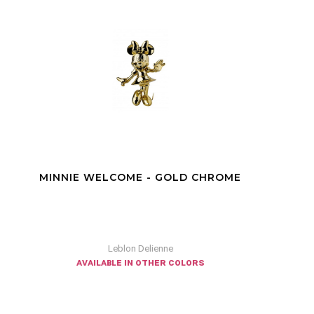
DONALD EXCITED RED
Leblon Delienne
available in other colors