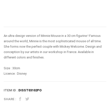
An ultra-design version of Minnie Mouse in a 30 cm figurine ! Famous
around the world, Minnie is the most sophisticated mouse of all time.
She forms now the perfect couple with Mickey Welcome. Design and
conception by our artists in our workshop in France.
Available in
different colors and finishes
.
Size : 30cm
Licence : Disney
ITEM ID :
DISST03102PO
SHARE :