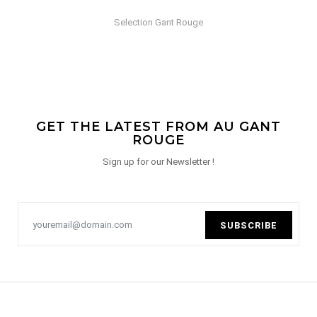
Selection Gant Rouge
GET THE LATEST FROM AU GANT
ROUGE
Sign up for our Newsletter !
SUBSCRIBE