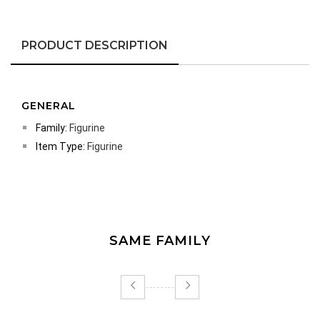
PRODUCT DESCRIPTION
GENERAL
Family:
Figurine
Item Type:
Figurine
SAME FAMILY