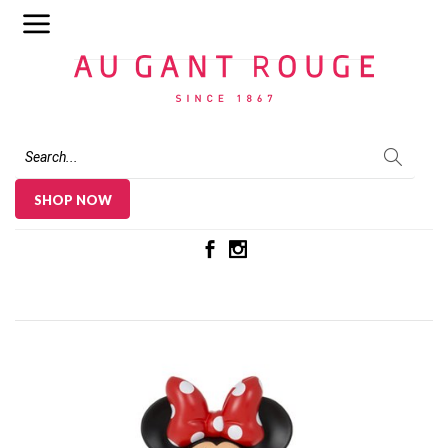
Au Gant Rouge
SHOP NOW