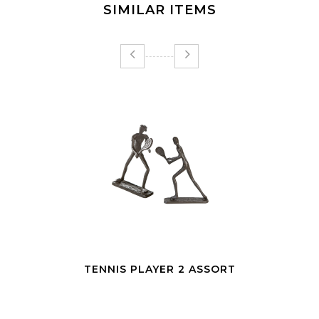
SIMILAR ITEMS
SCULPTURE DESIGN WORKOUT