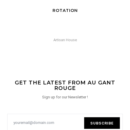
SCULPTURE EN HAUT
Selection Gant Rouge
GET THE LATEST FROM AU GANT
ROUGE
Sign up for our Newsletter !
SUBSCRIBE