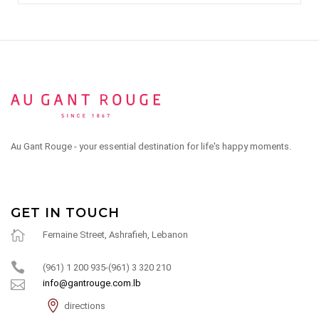
Au Gant Rouge - your essential destination for life's happy moments.
GET IN TOUCH
Fernaine Street, Ashrafieh, Lebanon
(961) 1 200 935-(961) 3 320 210
info@gantrouge.com.lb
directions