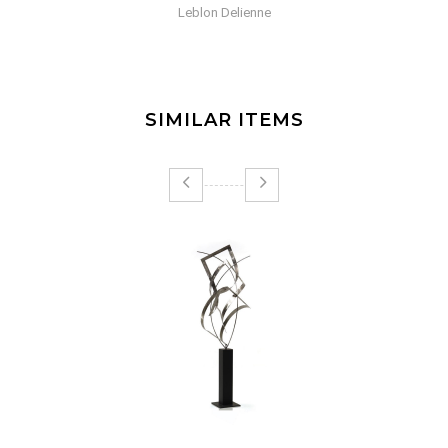
Selection Gant Rouge
SIMILAR ITEMS