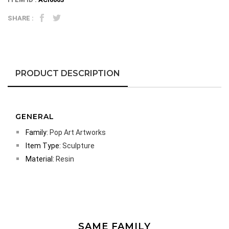
SHARE :
PRODUCT DESCRIPTION
GENERAL
Family:
Pop Art Artworks
Item Type:
Sculpture
Material:
Resin
SAME FAMILY