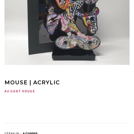
MOUSE | ACRYLIC
ITEM ID :
ACI0003