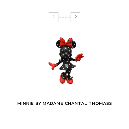
PANTERA 24H LE MANS SHE POP | 65CM