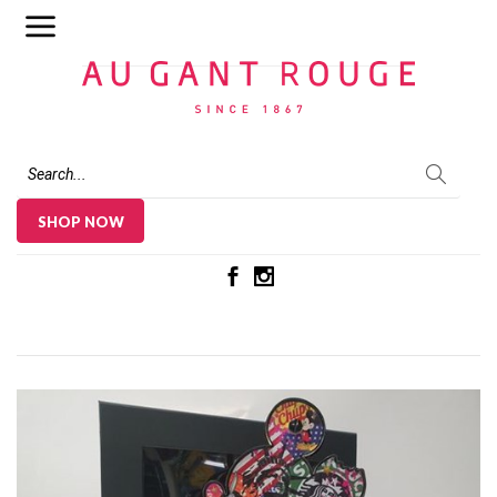
Au Gant Rouge
SHOP NOW