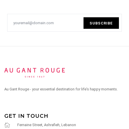
SUBSCRIBE
Au Gant Rouge - your essential destination for life's happy moments.
GET IN TOUCH
Fernaine Street, Ashrafieh, Lebanon