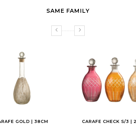
SAME FAMILY
AFE CHECK S/3 | 24CM
CHAMPAGNE COUPE |