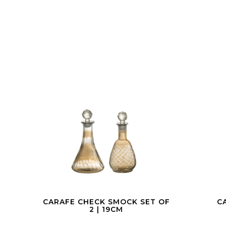
 OF
CARAFE GOLD | 38CM
CAR