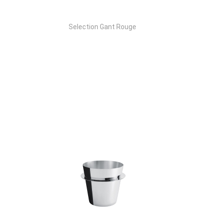
Selection Gant Rouge