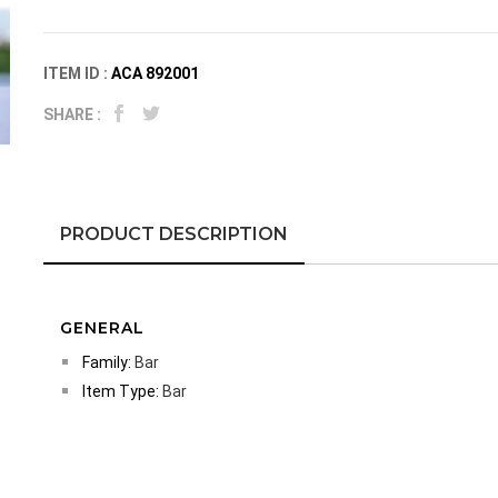
ITEM ID :
ACA 892001
SHARE :
PRODUCT DESCRIPTION
GENERAL
Family:
Bar
Item Type:
Bar