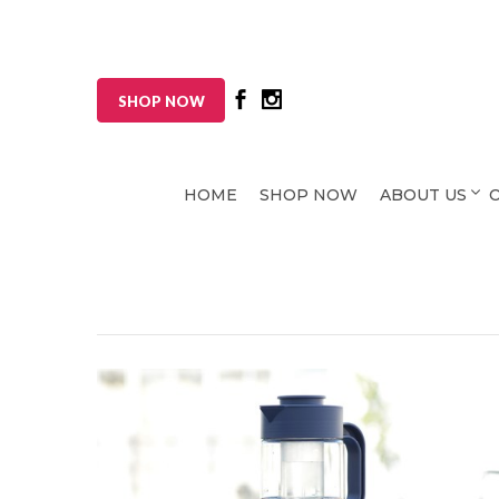
SHOP NOW
HOME
SHOP NOW
ABOUT US