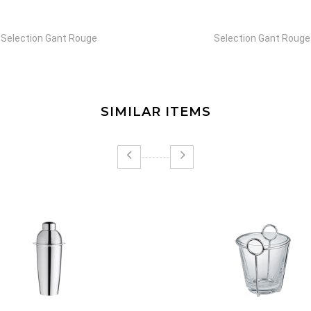
Selection Gant Rouge
Selection Gant Rouge
SIMILAR ITEMS