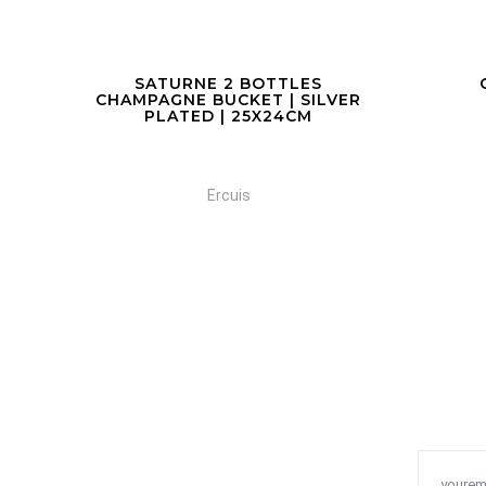
COCKTAIL SHAKER
C
VER
Ercuis