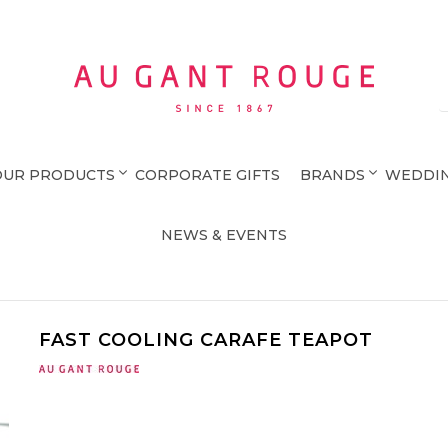
Au Gant Rouge
OUR PRODUCTS
CORPORATE GIFTS
BRANDS
WEDDIN
NEWS & EVENTS
FAST COOLING CARAFE TEAPOT