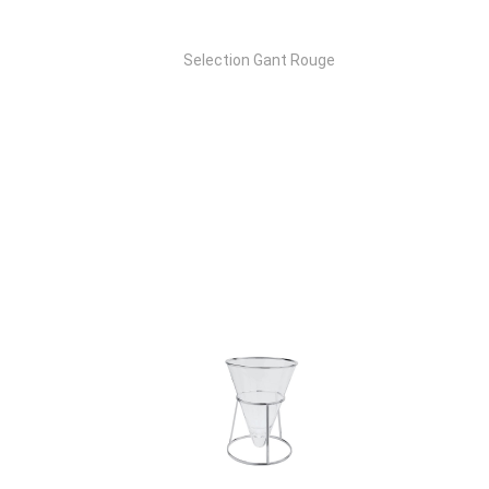
Selection Gant Rouge