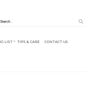
G LIST
TIPS & CARE
CONTACT US