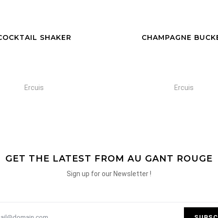
HAMPAGNE BUCKET
GLASS CHAMPAGNE B
Ercuis
Ercuis
GET THE LATEST FROM AU GANT ROUGE
Sign up for our Newsletter !
SUBSC