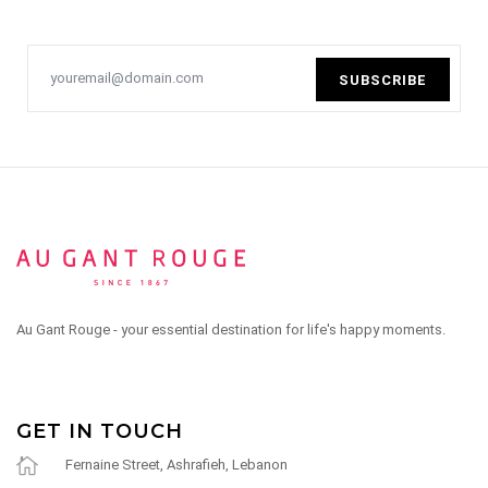
SUBSCRIBE
Au Gant Rouge - your essential destination for life's happy moments.
GET IN TOUCH
Fernaine Street, Ashrafieh, Lebanon