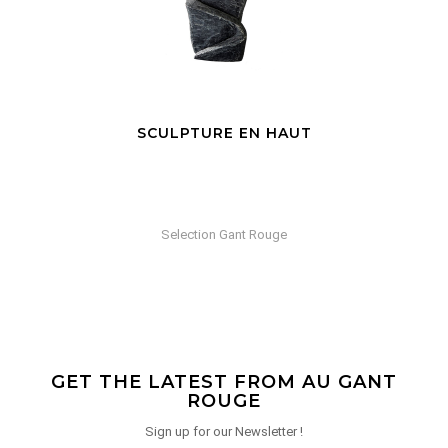
SCULPTURE EN HAUT
Selection Gant Rouge
GET THE LATEST FROM AU GANT
ROUGE
Sign up for our Newsletter !