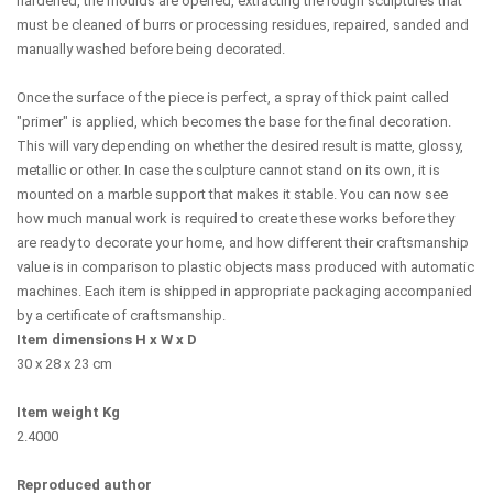
hardened, the moulds are opened, extracting the rough sculptures that
must be cleaned of burrs or processing residues, repaired, sanded and
manually washed before being decorated.
Once the surface of the piece is perfect, a spray of thick paint called
"primer" is applied, which becomes the base for the final decoration.
This will vary depending on whether the desired result is matte, glossy,
metallic or other. In case the sculpture cannot stand on its own, it is
mounted on a marble support that makes it stable. You can now see
how much manual work is required to create these works before they
are ready to decorate your home, and how different their craftsmanship
value is in comparison to plastic objects mass produced with automatic
machines. Each item is shipped in appropriate packaging accompanied
by a certificate of craftsmanship.
Item dimensions H x W x D
30 x 28 x 23 cm
Item weight Kg
2.4000
Reproduced author