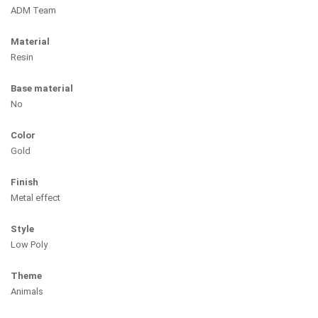
ADM Team
Material
Resin
Base material
No
Color
Gold
Finish
Metal effect
Style
Low Poly
Theme
Animals