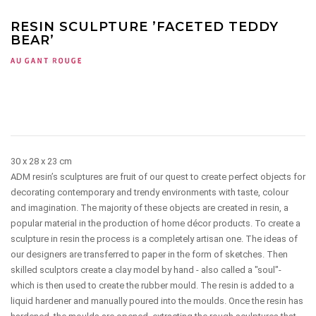
RESIN SCULPTURE ’FACETED TEDDY
BEAR’
30 x 28 x 23 cm
ADM resin’s sculptures are fruit of our quest to create perfect objects for
decorating contemporary and trendy environments with taste, colour
and imagination. The majority of these objects are created in resin, a
popular material in the production of home décor products. To create a
sculpture in resin the process is a completely artisan one. The ideas of
our designers are transferred to paper in the form of sketches. Then
skilled sculptors create a clay model by hand - also called a "soul"-
which is then used to create the rubber mould. The resin is added to a
liquid hardener and manually poured into the moulds. Once the resin has