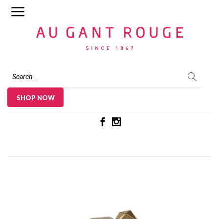
Au Gant Rouge
SHOP NOW