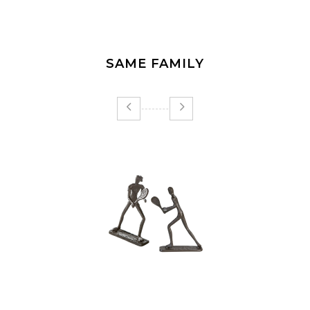
SAME FAMILY