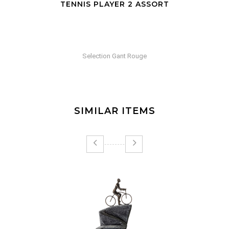
TENNIS PLAYER 2 ASSORT
Selection Gant Rouge
SIMILAR ITEMS