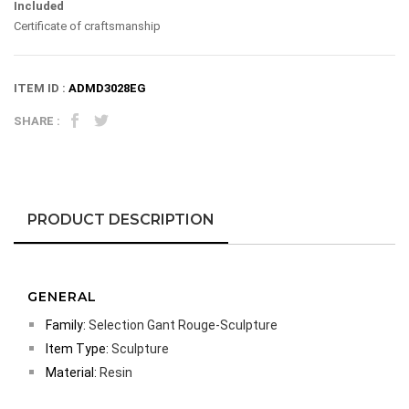
Included
Certificate of craftsmanship
ITEM ID :
ADMD3028EG
SHARE :
PRODUCT DESCRIPTION
GENERAL
Family:
Selection Gant Rouge-Sculpture
Item Type:
Sculpture
Material:
Resin