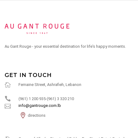
Au Gant Rouge - your essential destination for life's happy moments.
GET IN TOUCH
Fernaine Street, Ashrafieh, Lebanon
(961) 1 200 935-(961) 3 320 210
info@gantrouge.com.lb
directions