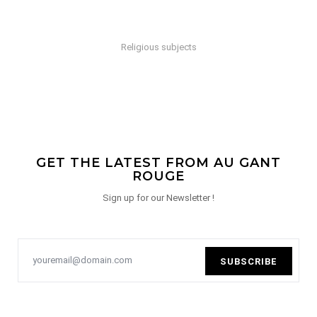
Religious subjects
GET THE LATEST FROM AU GANT
ROUGE
Sign up for our Newsletter !
SUBSCRIBE