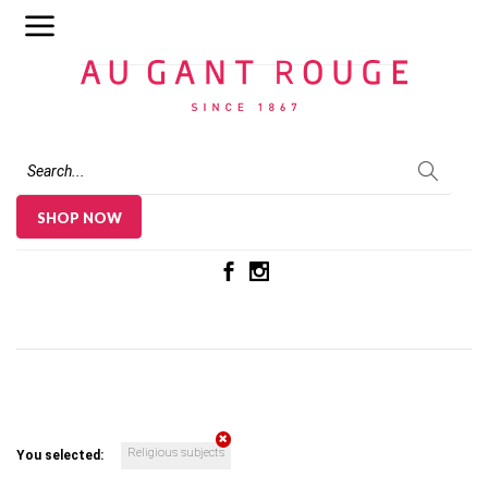
Au Gant Rouge
SHOP NOW
Religious subjects
You selected: