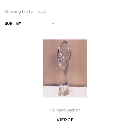
Showing 1 to
1
of 1 total
SORT BY
Val Saint Lambert
VIERGE