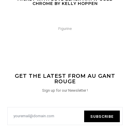
CHROME BY KELLY HOPPEN
Figurine
GET THE LATEST FROM AU GANT
ROUGE
Sign up for our Newsletter !
SUBSCRIBE