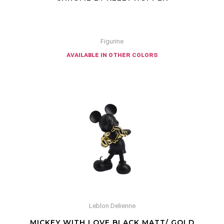
Figurine
available in other colors
Leblon Delienne
MICKEY WITH LOVE BLACK MATT/ GOLD