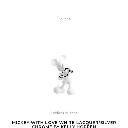
Figurine
Leblon Delienne
MICKEY WITH LOVE WHITE LACQUER/SILVER
CHROME BY KELLY HOPPEN