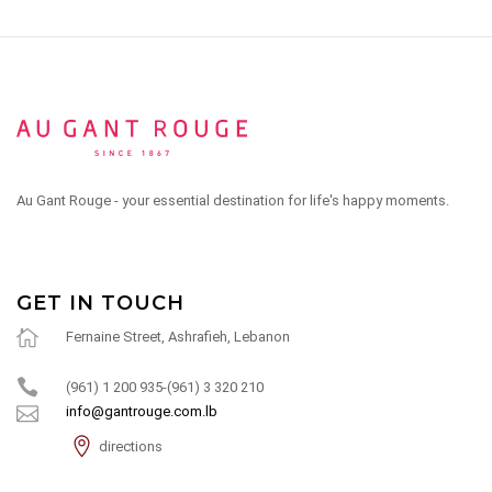
Au Gant Rouge - your essential destination for life's happy moments.
GET IN TOUCH
Fernaine Street, Ashrafieh, Lebanon
(961) 1 200 935-(961) 3 320 210
info@gantrouge.com.lb
directions