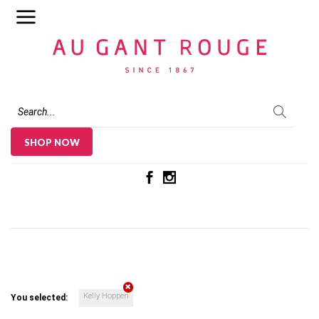
Au Gant Rouge
SHOP NOW
Kelly Hoppen
You selected: