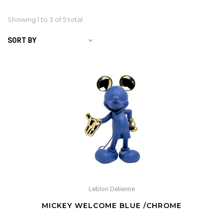
Showing 1 to
3
of 5 total
SORT BY
Leblon Delienne
MICKEY WELCOME BLUE /CHROME