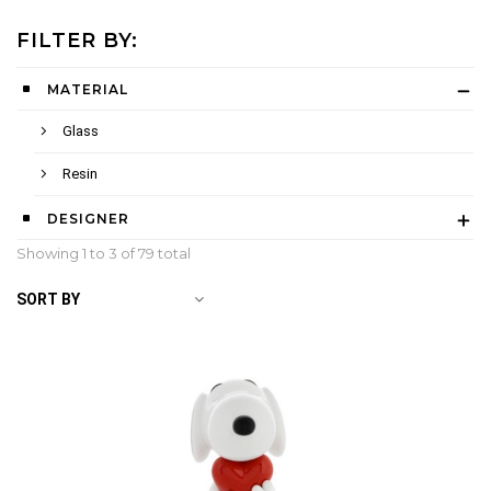
FILTER BY:
MATERIAL
Glass
Resin
DESIGNER
Showing 1 to
3
of 79 total
SORT BY