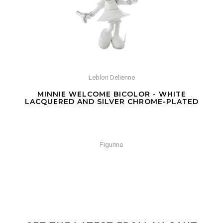
Leblon Delienne
MINNIE WELCOME BICOLOR - WHITE
LACQUERED AND SILVER CHROME-PLATED
Figurine