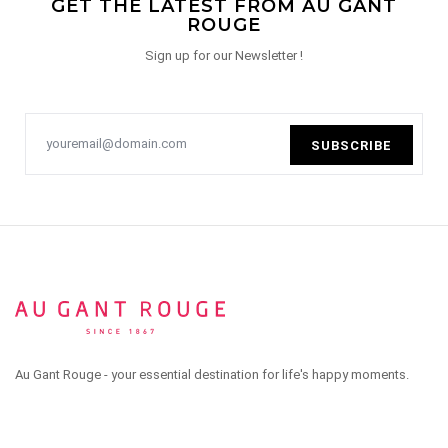
GET THE LATEST FROM AU GANT
ROUGE
Sign up for our Newsletter !
SUBSCRIBE
Au Gant Rouge - your essential destination for life's happy moments.