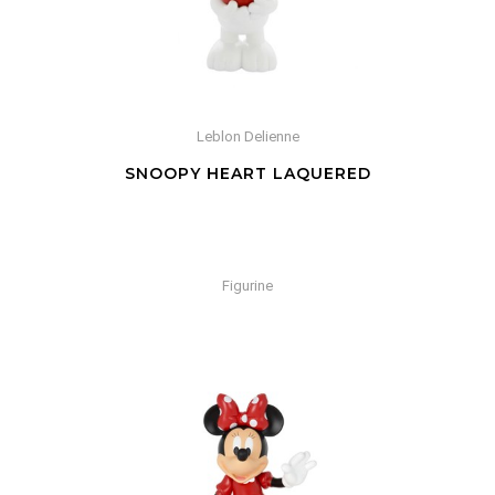
Leblon Delienne
SNOOPY HEART LAQUERED
Figurine