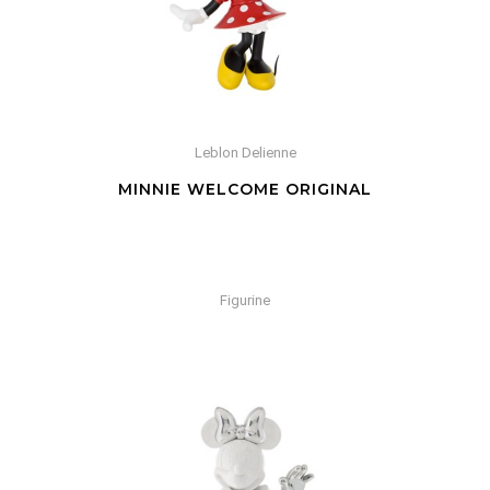
Leblon Delienne
MINNIE WELCOME ORIGINAL
Figurine