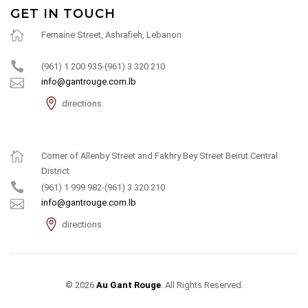
GET IN TOUCH
Fernaine Street, Ashrafieh, Lebanon
(961) 1 200 935-(961) 3 320 210
info@gantrouge.com.lb
directions
Corner of Allenby Street and Fakhry Bey Street Beirut Central
District
(961) 1 999 982-(961) 3 320 210
info@gantrouge.com.lb
directions
© 2026
Au Gant Rouge
. All Rights Reserved.