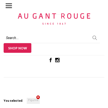
Au Gant Rouge
SHOP NOW
Figurine
You selected: