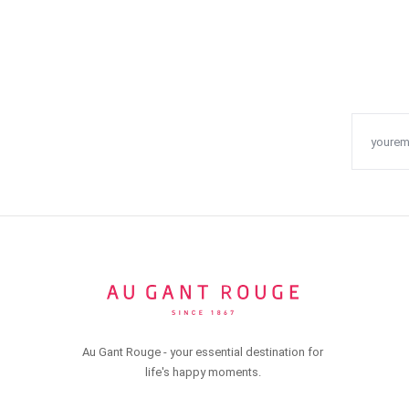
Au Gant Rouge - your essential destination for
life's happy moments.