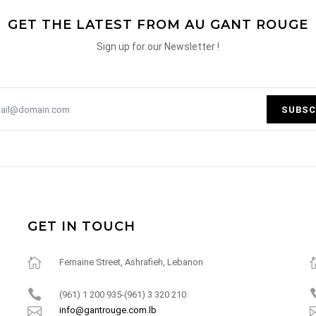
GET THE LATEST FROM AU GANT ROUGE
Sign up for our Newsletter !
SUBSC
GET IN TOUCH
Fernaine Street, Ashrafieh, Lebanon
(961) 1 200 935-(961) 3 320 210
info@gantrouge.com.lb