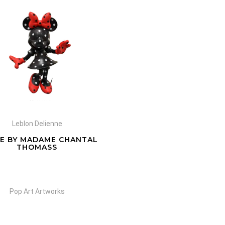
Leblon Delienne
IE BY MADAME CHANTAL
THOMASS
Pop Art Artworks