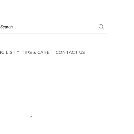
G LIST
TIPS & CARE
CONTACT US