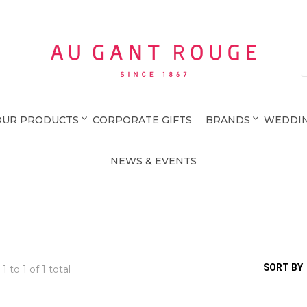
Au Gant Rouge
OUR PRODUCTS
CORPORATE GIFTS
BRANDS
WEDDIN
NEWS & EVENTS
SORT BY
 1 to
1
of 1 total