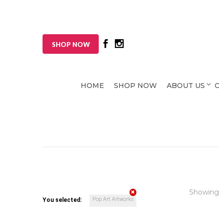
SHOP NOW
HOME
SHOP NOW
ABOUT US
Showing
Pop Art Artworks
You selected: