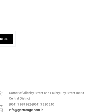
RIBE
Corner of Allenby Street and Fakhry Bey Street Beirut
Central District
(961) 1 999 982-(961) 3 320 210
info@gantrouge.com.lb