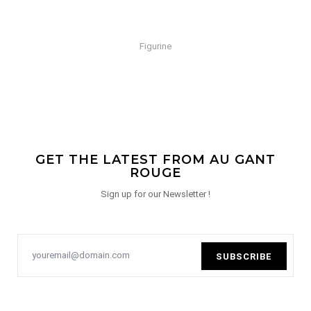
Figurine
GET THE LATEST FROM AU GANT
ROUGE
Sign up for our Newsletter !
SUBSCRIBE