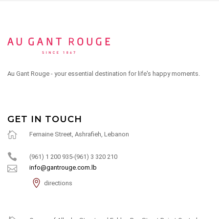
Au Gant Rouge - your essential destination for life's happy moments.
GET IN TOUCH
Fernaine Street, Ashrafieh, Lebanon
(961) 1 200 935-(961) 3 320 210
info@gantrouge.com.lb
directions