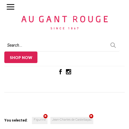
Au Gant Rouge
SHOP NOW
Figurine
Jean-Charles de Castelbajac
You selected: