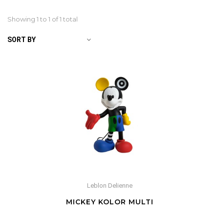
Showing 1 to
1
of 1 total
SORT BY
Leblon Delienne
MICKEY KOLOR MULTI