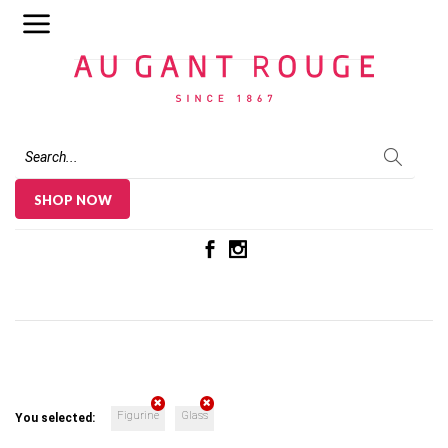
Au Gant Rouge
SHOP NOW
Figurine
Glass
You selected: