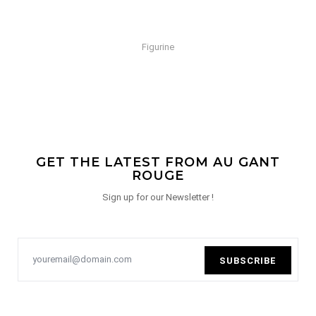
Figurine
GET THE LATEST FROM AU GANT
ROUGE
Sign up for our Newsletter !
SUBSCRIBE