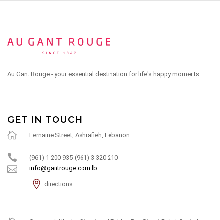
Au Gant Rouge - your essential destination for life's happy moments.
GET IN TOUCH
Fernaine Street, Ashrafieh, Lebanon
(961) 1 200 935-(961) 3 320 210
info@gantrouge.com.lb
directions