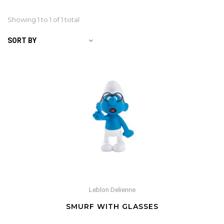
Showing 1 to
1
of 1 total
SORT BY
Leblon Delienne
SMURF WITH GLASSES