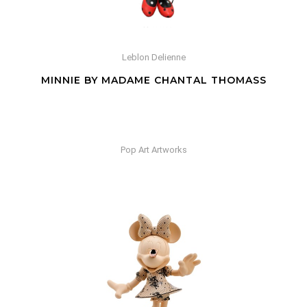
Leblon Delienne
MINNIE BY MADAME CHANTAL THOMASS
Pop Art Artworks