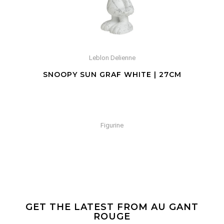
Leblon Delienne
SNOOPY SUN GRAF WHITE | 27CM
Figurine
GET THE LATEST FROM AU GANT
ROUGE