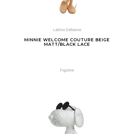
Leblon Delienne
MINNIE WELCOME COUTURE BEIGE
MATT/BLACK LACE
Figurine