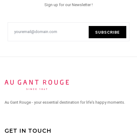
Sign up for our Newsletter !
SUBSCRIBE
Au Gant Rouge - your essential destination for life's happy moments.
GET IN TOUCH