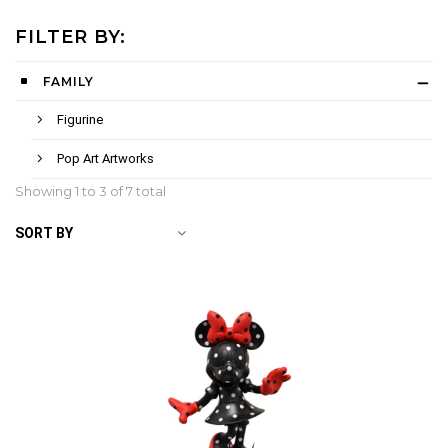
FILTER BY:
FAMILY
Figurine
Pop Art Artworks
Showing 1 to
3
of 7 total
SORT BY