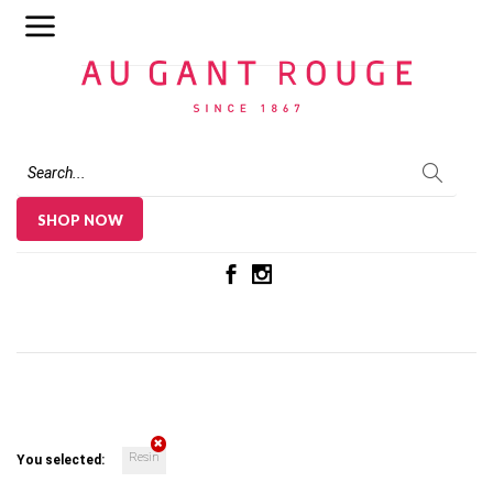
Au Gant Rouge
SHOP NOW
Resin
You selected: