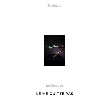
Sculpture
Le Metalfou
NE ME QUITTE PAS