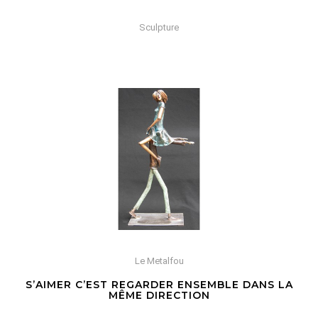
Sculpture
Le Metalfou
S’AIMER C’EST REGARDER ENSEMBLE DANS LA
MÊME DIRECTION