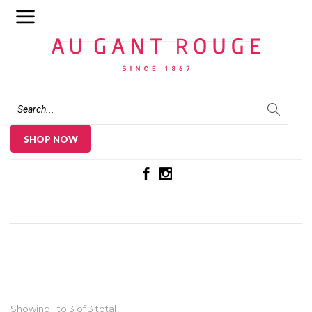
Au Gant Rouge
SHOP NOW
Showing 1 to
3
of 3 total