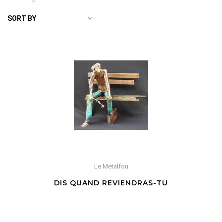
SORT BY
Le Metalfou
DIS QUAND REVIENDRAS-TU