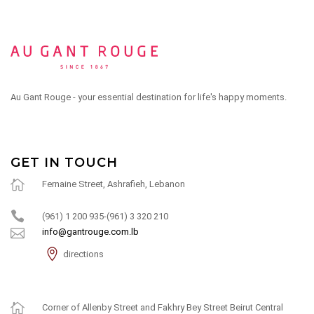
Au Gant Rouge - your essential destination for life's happy moments.
GET IN TOUCH
Fernaine Street, Ashrafieh, Lebanon
(961) 1 200 935-(961) 3 320 210
info@gantrouge.com.lb
directions
Corner of Allenby Street and Fakhry Bey Street Beirut Central