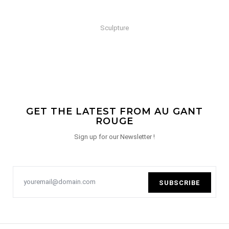
Sculpture
GET THE LATEST FROM AU GANT
ROUGE
Sign up for our Newsletter !
SUBSCRIBE