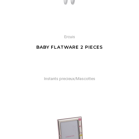
Ercuis
BABY FLATWARE 2 PIECES
Instants precieux/Mascottes