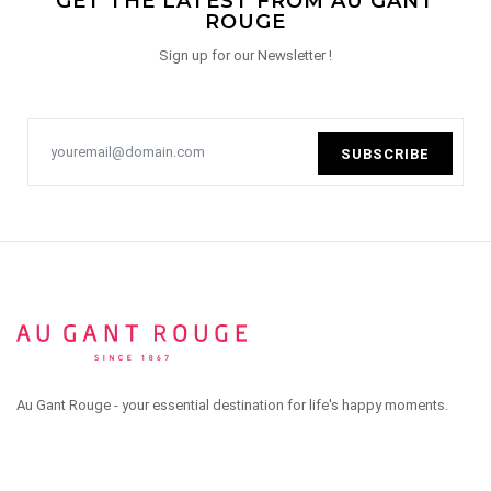
GET THE LATEST FROM AU GANT
ROUGE
Sign up for our Newsletter !
SUBSCRIBE
Au Gant Rouge - your essential destination for life's happy moments.