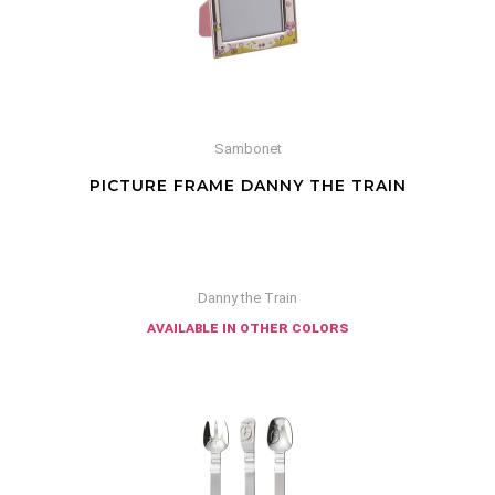
Sambonet
PICTURE FRAME DANNY THE TRAIN
Danny the Train
available in other colors