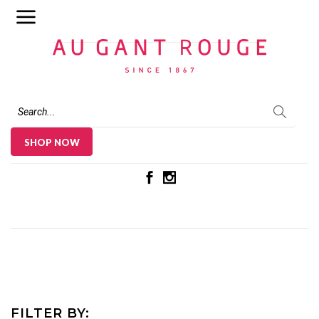
Au Gant Rouge
SHOP NOW
FILTER BY: