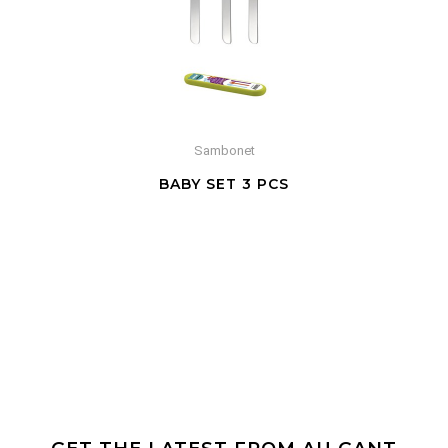
Sambonet
BABY SET 3 PCS