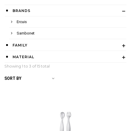
BRANDS
Ercuis
Sambonet
FAMILY
MATERIAL
Showing 1 to
3
of 15 total
SORT BY