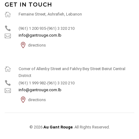
GET IN TOUCH
Fernaine Street, Ashrafieh, Lebanon
(961) 1 200 935-(961) 3 320 210
info@gantrouge.com.lb
directions
Corner of Allenby Street and Fakhry Bey Street Beirut Central
District
(961) 1 999 982-(961) 3 320 210
info@gantrouge.com.lb
directions
© 2026
Au Gant Rouge
. All Rights Reserved.