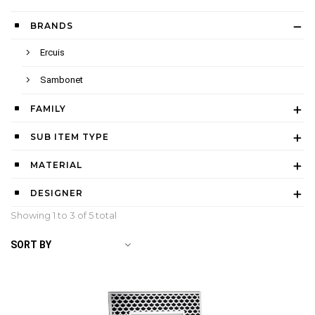
BRANDS
Ercuis
Sambonet
FAMILY
SUB ITEM TYPE
MATERIAL
DESIGNER
Showing 1 to
3
of 5 total
SORT BY