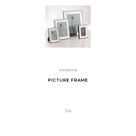
Sambonet
PICTURE FRAME
Flat