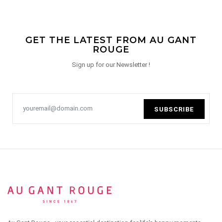
GET THE LATEST FROM AU GANT
ROUGE
Sign up for our Newsletter !
SUBSCRIBE