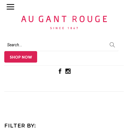
Au Gant Rouge
SHOP NOW
FILTER BY: