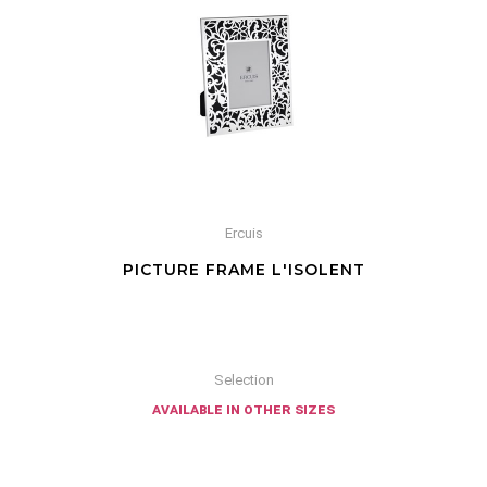
Ercuis
PICTURE FRAME L'ISOLENT
Selection
available in other sizes