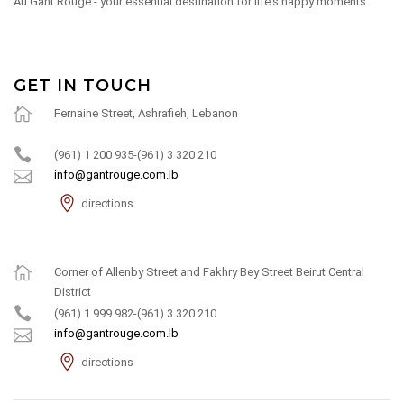
Au Gant Rouge - your essential destination for life's happy moments.
GET IN TOUCH
Fernaine Street, Ashrafieh, Lebanon
(961) 1 200 935-(961) 3 320 210
info@gantrouge.com.lb
directions
Corner of Allenby Street and Fakhry Bey Street Beirut Central
District
(961) 1 999 982-(961) 3 320 210
info@gantrouge.com.lb
directions