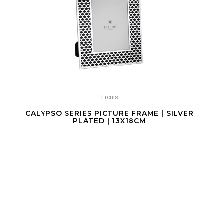
Ercuis
CALYPSO SERIES PICTURE FRAME | SILVER
PLATED | 13X18CM