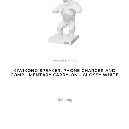
Richard Orlinski
KIWIKONG SPEAKER, PHONE CHARGER AND
COMPLIMENTARY CARRY-ON - GLOSSY WHITE
Kiwikong