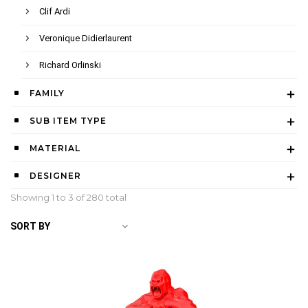
Clif Ardi
Veronique Didierlaurent
Richard Orlinski
FAMILY
SUB ITEM TYPE
MATERIAL
DESIGNER
Showing 1 to
3
of 280 total
SORT BY