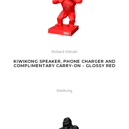
Richard Orlinski
KIWIKONG SPEAKER, PHONE CHARGER AND
COMPLIMENTARY CARRY-ON - GLOSSY RED
Kiwikong