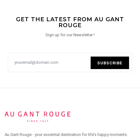
GET THE LATEST FROM AU GANT
ROUGE
Sign up for our Newsletter !
SUBSCRIBE
Au Gant Rouge - your essential destination for life's happy moments.