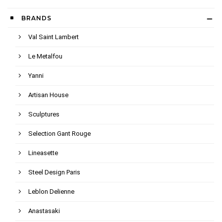
BRANDS
Val Saint Lambert
Le Metalfou
Yanni
Artisan House
Sculptures
Selection Gant Rouge
Lineasette
Steel Design Paris
Leblon Delienne
Anastasaki