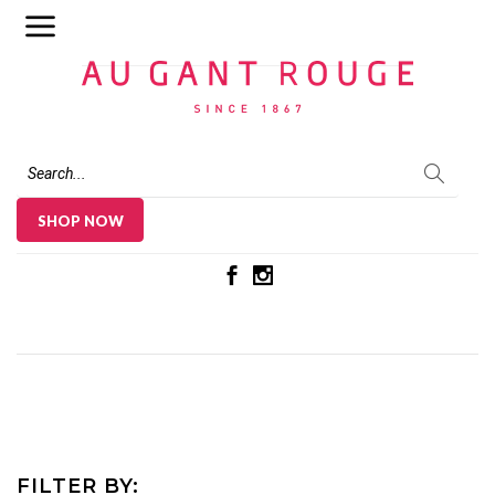
Au Gant Rouge
SHOP NOW
FILTER BY: