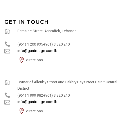
GET IN TOUCH
Fernaine Street, Ashrafieh, Lebanon
(961) 1 200 935-(961) 3 320 210
info@gantrouge.com.lb
directions
Corner of Allenby Street and Fakhry Bey Street Beirut Central
District
(961) 1 999 982-(961) 3 320 210
info@gantrouge.com.lb
directions