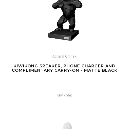
Richard Orlinski
KIWIKONG SPEAKER, PHONE CHARGER AND
COMPLIMENTARY CARRY-ON - MATTE BLACK
Kiwikong