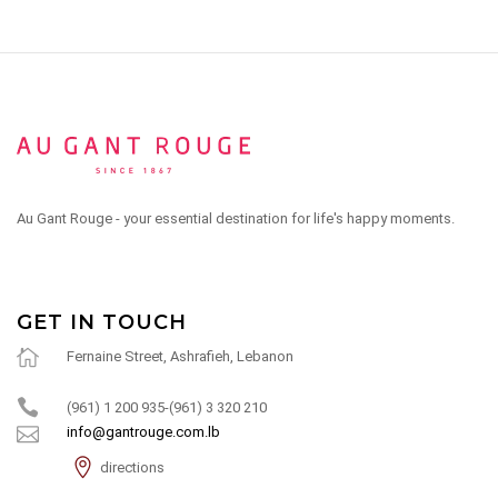
Au Gant Rouge - your essential destination for life's happy moments.
GET IN TOUCH
Fernaine Street, Ashrafieh, Lebanon
(961) 1 200 935-(961) 3 320 210
info@gantrouge.com.lb
directions