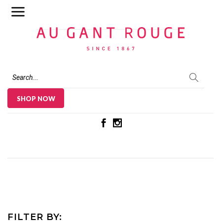
Au Gant Rouge
SHOP NOW
FILTER BY: