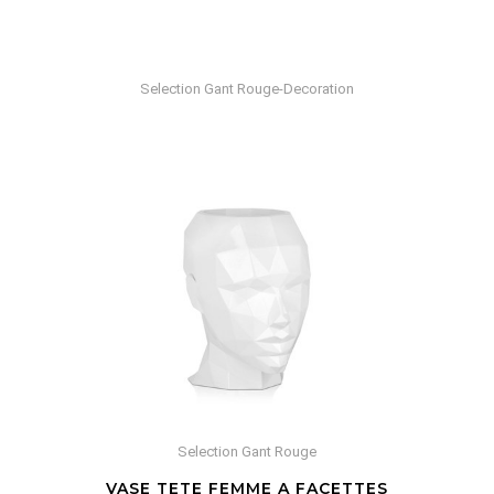
Selection Gant Rouge-Decoration
Selection Gant Rouge
VASE TETE FEMME A FACETTES