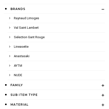
BRANDS
Raynaud Limoges
Val Saint Lambert
Selection Gant Rouge
Lineasette
Anastasaki
AYTM
NUDE
FAMILY
SUB ITEM TYPE
MATERIAL