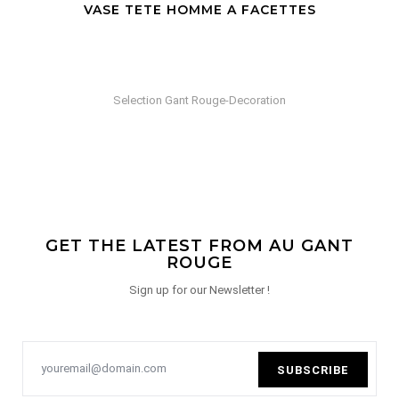
VASE TETE HOMME A FACETTES
Selection Gant Rouge-Decoration
GET THE LATEST FROM AU GANT
ROUGE
Sign up for our Newsletter !
SUBSCRIBE