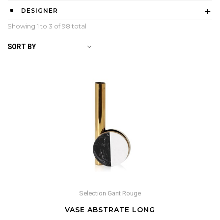
DESIGNER
Showing 1 to
3
of 98 total
SORT BY
Selection Gant Rouge
VASE ABSTRATE LONG