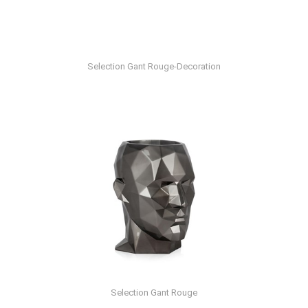
Selection Gant Rouge-Decoration
Selection Gant Rouge