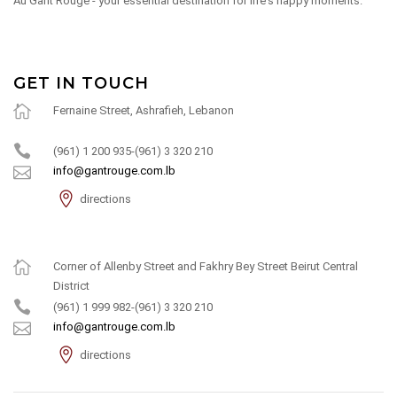
Au Gant Rouge - your essential destination for life's happy moments.
GET IN TOUCH
Fernaine Street, Ashrafieh, Lebanon
(961) 1 200 935-(961) 3 320 210
info@gantrouge.com.lb
directions
Corner of Allenby Street and Fakhry Bey Street Beirut Central
District
(961) 1 999 982-(961) 3 320 210
info@gantrouge.com.lb
directions