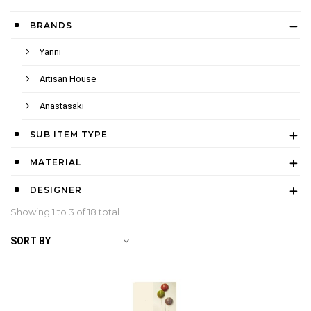
BRANDS
Yanni
Artisan House
Anastasaki
SUB ITEM TYPE
MATERIAL
DESIGNER
Showing 1 to
3
of 18 total
SORT BY