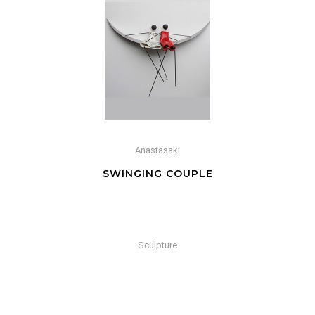
Anastasaki
SWINGING COUPLE
Sculpture