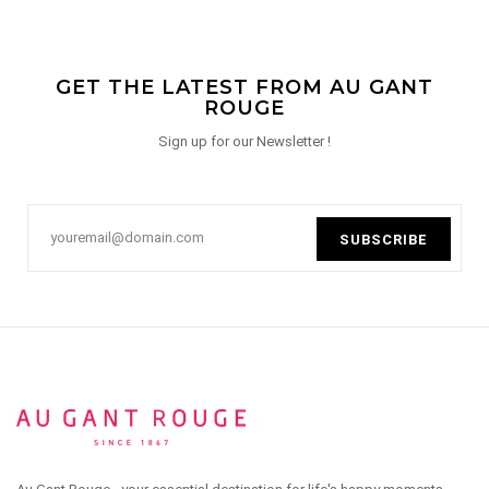
GET THE LATEST FROM AU GANT
ROUGE
Sign up for our Newsletter !
SUBSCRIBE