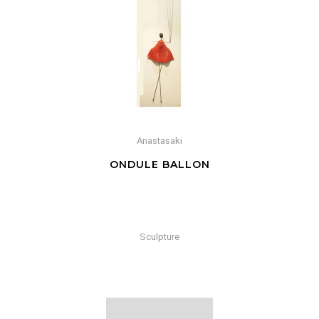
Anastasaki
ONDULE BALLON
Sculpture