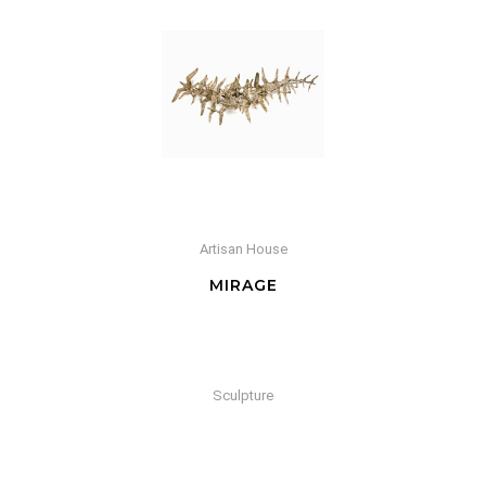
Artisan House
MIRAGE
Sculpture