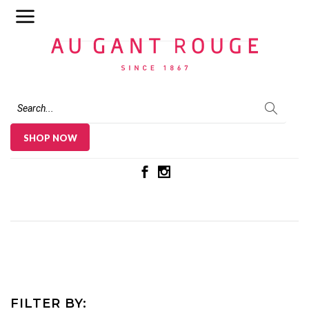
Au Gant Rouge
SHOP NOW
FILTER BY: