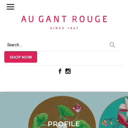
Au Gant Rouge
SHOP NOW
PROFILE