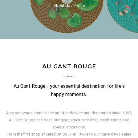
About Us
Profile
AU GANT ROUGE
Au Gant Rouge - your essential destination for life's
happy moments.
As a renowned name in the art of tableware and decoration since 1867,
Au Gant Rouge has been bringing pleasure to life's celebrations and
special occasions.
From the first shop situated on Souk el Tawile to our current two sales