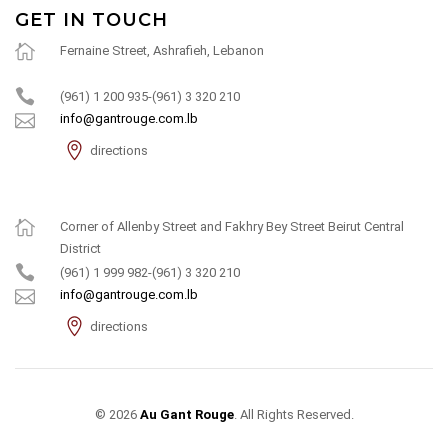
GET IN TOUCH
Fernaine Street, Ashrafieh, Lebanon
(961) 1 200 935-(961) 3 320 210
info@gantrouge.com.lb
directions
Corner of Allenby Street and Fakhry Bey Street Beirut Central
District
(961) 1 999 982-(961) 3 320 210
info@gantrouge.com.lb
directions
© 2026
Au Gant Rouge
. All Rights Reserved.