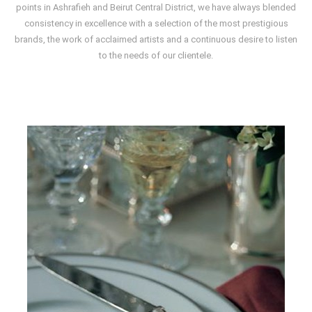
points in Ashrafieh and Beirut Central District, we have always blended
consistency in excellence with a selection of the most prestigious
brands, the work of acclaimed artists and a continuous desire to listen
to the needs of our clientele.