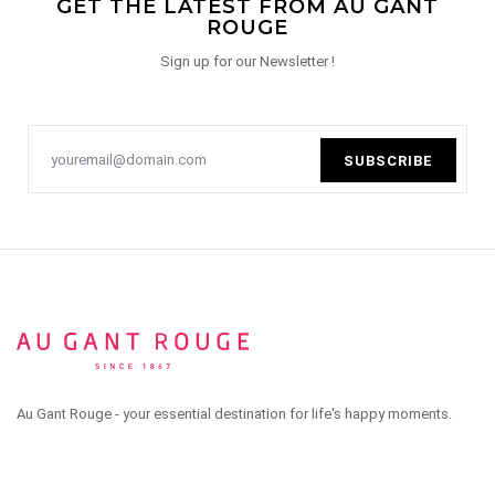
GET THE LATEST FROM AU GANT
ROUGE
Sign up for our Newsletter !
SUBSCRIBE
Au Gant Rouge - your essential destination for life's happy moments.