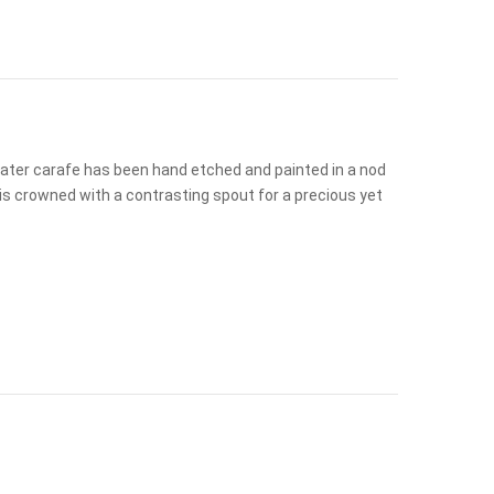
 water carafe has been hand etched and painted in a nod
is crowned with a contrasting spout for a precious yet