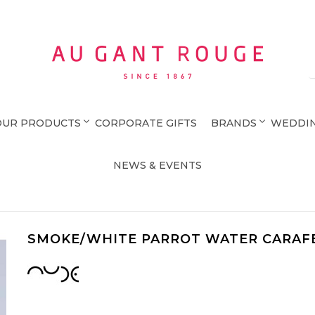
Au Gant Rouge
OUR PRODUCTS
CORPORATE GIFTS
BRANDS
WEDDIN
NEWS & EVENTS
SMOKE/WHITE PARROT WATER CARAF