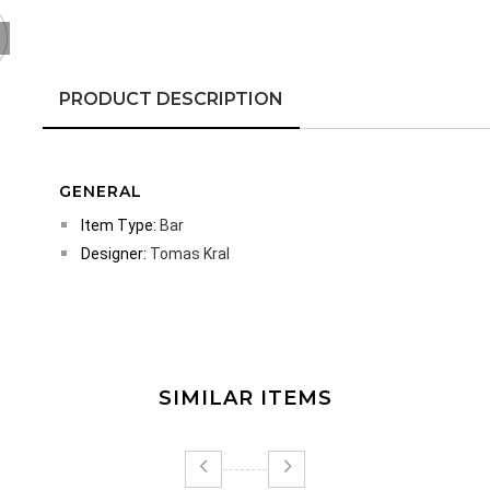
PRODUCT DESCRIPTION
GENERAL
Item Type:
Bar
Designer:
Tomas Kral
SIMILAR ITEMS