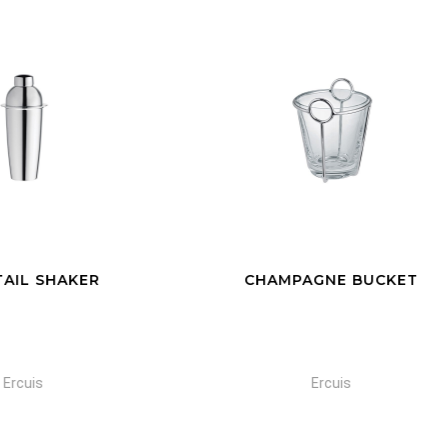
HAMPAGNE BUCKET
GLASS CHAMPAGNE B
Ercuis
Ercuis