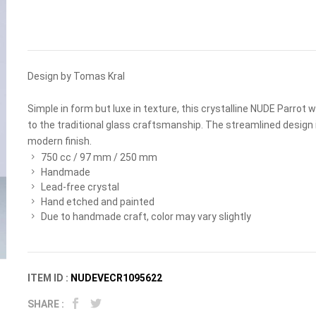
Design by Tomas Kral
Simple in form but luxe in texture, this crystalline NUDE Parrot
to the traditional glass craftsmanship. The streamlined design 
modern finish.
750 cc / 97 mm / 250 mm
Handmade
Lead-free crystal
Hand etched and painted
Due to handmade craft, color may vary slightly
ITEM ID :
NUDEVECR1095622
SHARE :