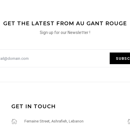
GET THE LATEST FROM AU GANT ROUGE
Sign up for our Newsletter !
SUBSC
GET IN TOUCH
Fernaine Street, Ashrafieh, Lebanon