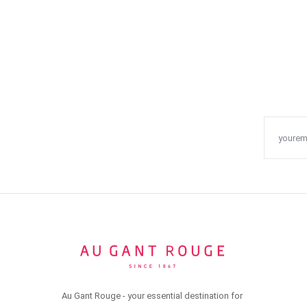
Au Gant Rouge - your essential destination for