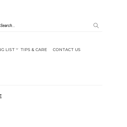
G LIST
TIPS & CARE
CONTACT US
E