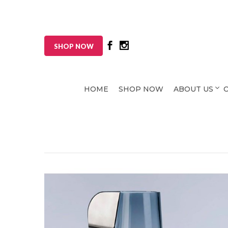
SHOP NOW
HOME
SHOP NOW
ABOUT US