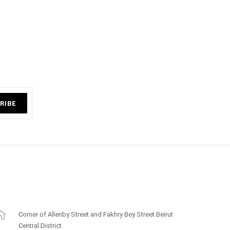
RIBE
Corner of Allenby Street and Fakhry Bey Street Beirut
Central District