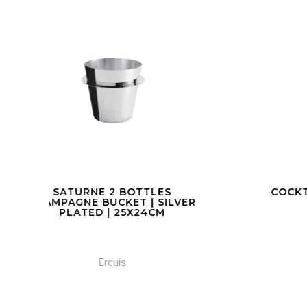
COCKTAIL SHAKER
C
VER
Ercuis