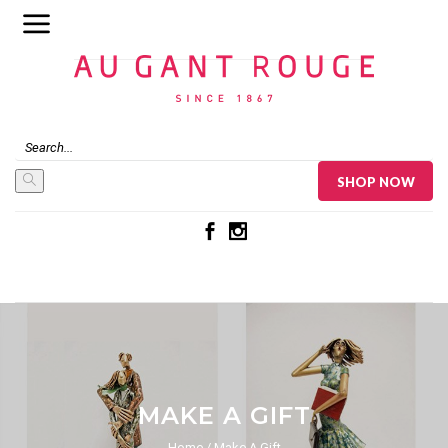
Au Gant Rouge
SHOP NOW
MAKE A GIFT
Home
Make A Gift