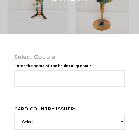
Select Couple
Enter the name of the bride OR groom *
CARD COUNTRY ISSUER
: