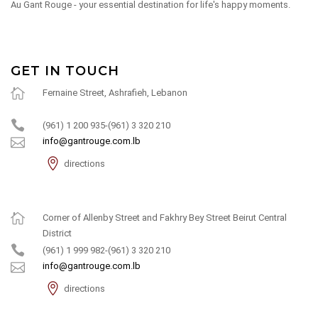
Au Gant Rouge - your essential destination for life's happy moments.
GET IN TOUCH
Fernaine Street, Ashrafieh, Lebanon
(961) 1 200 935-(961) 3 320 210
info@gantrouge.com.lb
directions
Corner of Allenby Street and Fakhry Bey Street Beirut Central
District
(961) 1 999 982-(961) 3 320 210
info@gantrouge.com.lb
directions