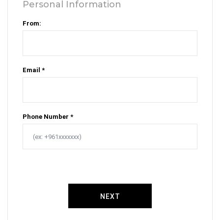
Personal Information
From:
Email *
Phone Number *
NEXT