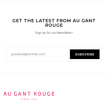
GET THE LATEST FROM AU GANT
ROUGE
Sign up for our Newsletter !
SUBSCRIBE