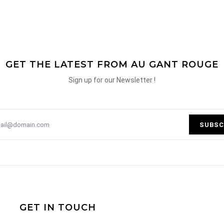
GET THE LATEST FROM AU GANT ROUGE
Sign up for our Newsletter !
SUBSC
GET IN TOUCH