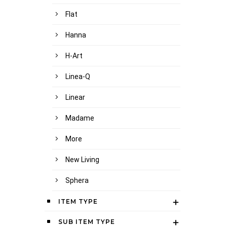
Flat
Hanna
H-Art
Linea-Q
Linear
Madame
More
New Living
Sphera
ITEM TYPE
SUB ITEM TYPE