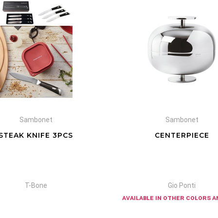
Sambonet
Sambonet
STEAK KNIFE 3PCS
CENTERPIECE
T-Bone
Gio Ponti
available in other colors a