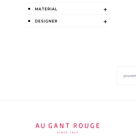
MATERIAL
DESIGNER