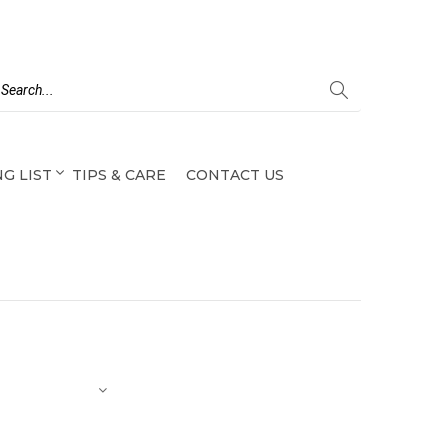
G LIST
TIPS & CARE
CONTACT US