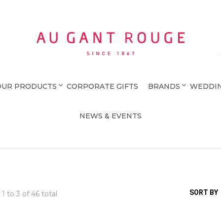
Au Gant Rouge
OUR PRODUCTS
CORPORATE GIFTS
BRANDS
WEDDIN
NEWS & EVENTS
SORT BY
 1 to
3
of 46 total