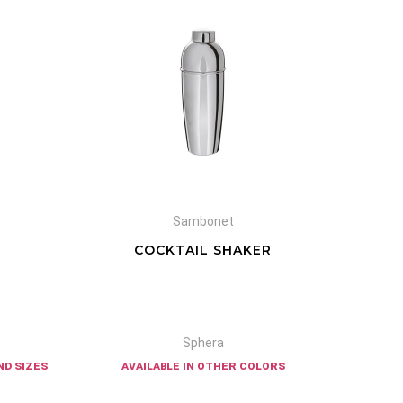
Sambonet
COCKTAIL SHAKER
Sphera
nd sizes
available in other colors