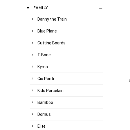
FAMILY
Danny the Train
Blue Plane
Cutting Boards
T-Bone
Kyma
Gio Ponti
Kids Porcelain
Bamboo
Domus
Elite