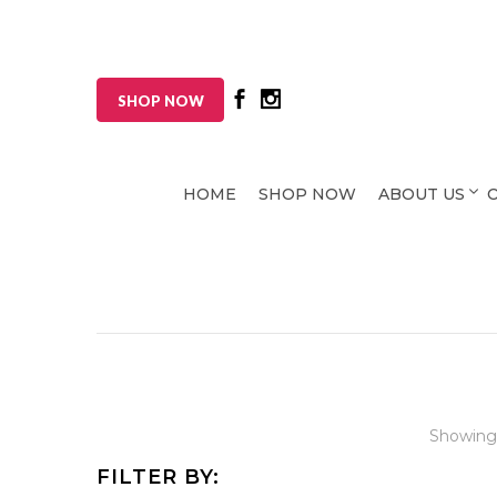
SHOP NOW
HOME
SHOP NOW
ABOUT US
Showing
FILTER BY: