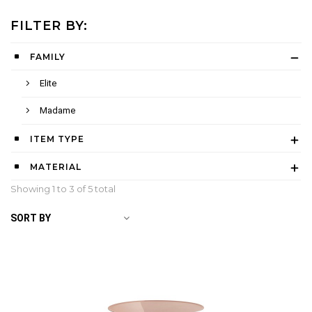
FILTER BY:
FAMILY
Elite
Madame
ITEM TYPE
MATERIAL
Showing 1 to
3
of 5 total
SORT BY