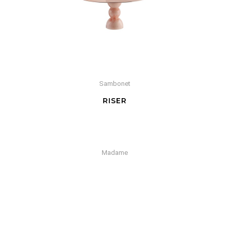
Sambonet
RISER
Madame