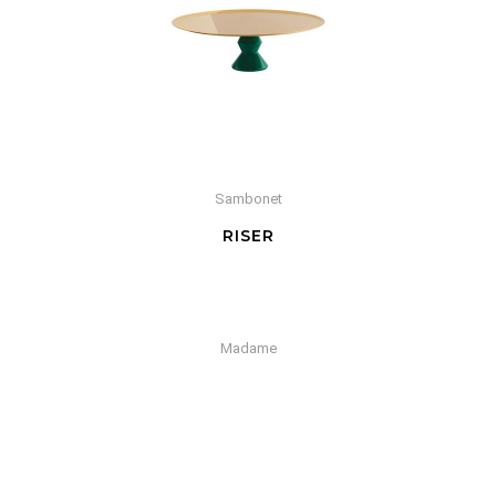
Sambonet
RISER
Madame