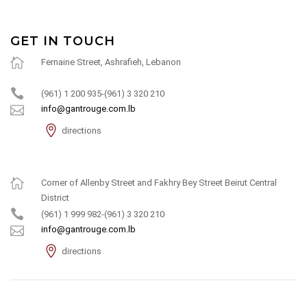
GET IN TOUCH
Fernaine Street, Ashrafieh, Lebanon
(961) 1 200 935-(961) 3 320 210
info@gantrouge.com.lb
directions
Corner of Allenby Street and Fakhry Bey Street Beirut Central
District
(961) 1 999 982-(961) 3 320 210
info@gantrouge.com.lb
directions