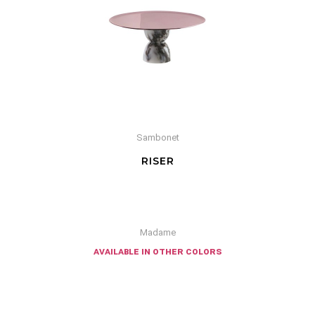
Sambonet
RISER
Madame
available in other colors