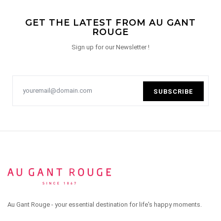
GET THE LATEST FROM AU GANT
ROUGE
Sign up for our Newsletter !
SUBSCRIBE
Au Gant Rouge - your essential destination for life's happy moments.