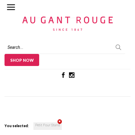
Au Gant Rouge
SHOP NOW
Petit Four Stand
You selected: