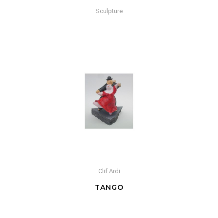
Sculpture
Clif Ardi
TANGO