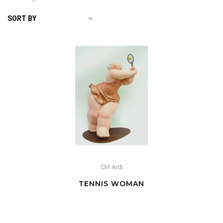
SORT BY
Clif Ardi
TENNIS WOMAN