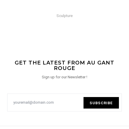
Sculpture
GET THE LATEST FROM AU GANT
ROUGE
Sign up for our Newsletter !
SUBSCRIBE