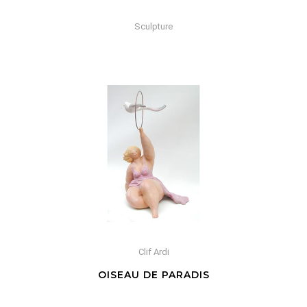
Sculpture
Clif Ardi
OISEAU DE PARADIS