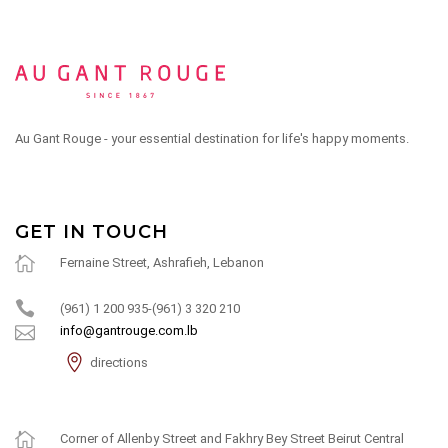
Au Gant Rouge - your essential destination for life's happy moments.
GET IN TOUCH
Fernaine Street, Ashrafieh, Lebanon
(961) 1 200 935-(961) 3 320 210
info@gantrouge.com.lb
directions
Corner of Allenby Street and Fakhry Bey Street Beirut Central