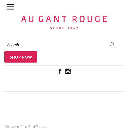
Au Gant Rouge
SHOP NOW
Showing 1 to
3
of 7 total