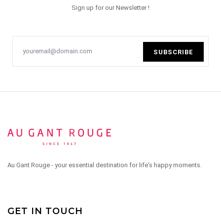
Sign up for our Newsletter !
SUBSCRIBE
Au Gant Rouge - your essential destination for life's happy moments.
GET IN TOUCH