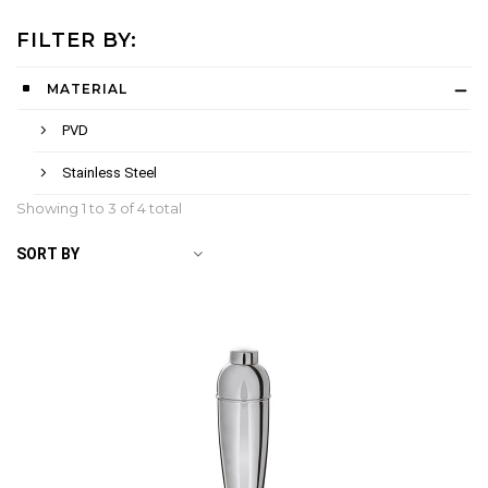
FILTER BY:
MATERIAL
PVD
Stainless Steel
Showing 1 to
3
of 4 total
SORT BY