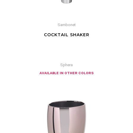
Sambonet
COCKTAIL SHAKER
Sphera
available in other colors