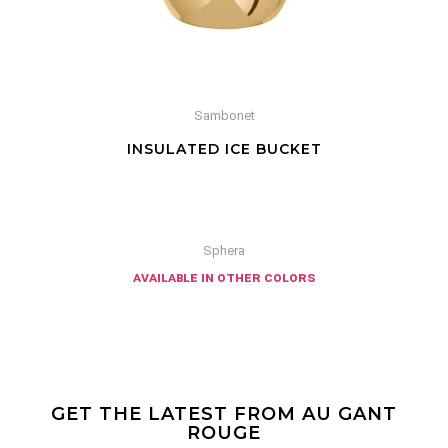
Sambonet
INSULATED ICE BUCKET
Sphera
available in other colors
GET THE LATEST FROM AU GANT
ROUGE