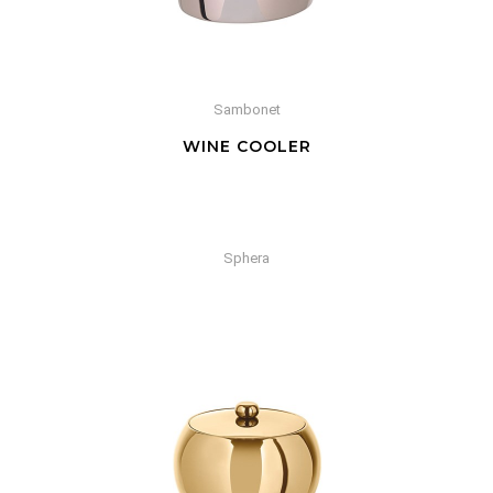
Sambonet
WINE COOLER
Sphera