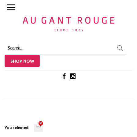
Au Gant Rouge
SHOP NOW
Bar
You selected: