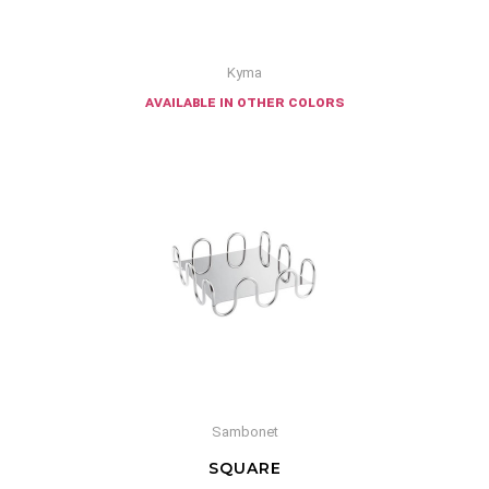
Kyma
available in other colors
Sambonet
SQUARE