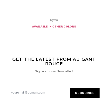
Kyma
available in other colors
GET THE LATEST FROM AU GANT
ROUGE
Sign up for our Newsletter !
SUBSCRIBE