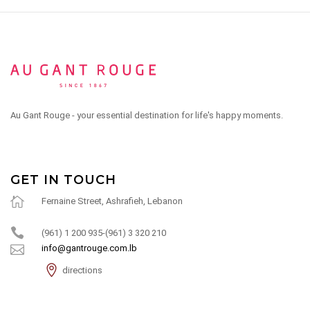
Au Gant Rouge - your essential destination for life's happy moments.
GET IN TOUCH
Fernaine Street, Ashrafieh, Lebanon
(961) 1 200 935-(961) 3 320 210
info@gantrouge.com.lb
directions