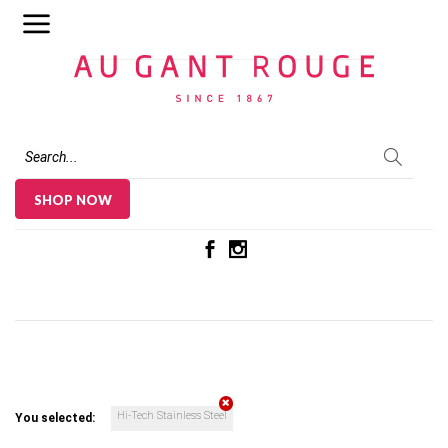
Au Gant Rouge
SHOP NOW
Hi-Tech Stainless Steel
You selected: