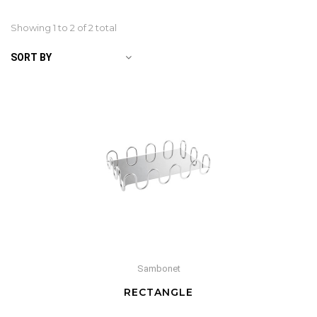
Showing 1 to
2
of 2 total
SORT BY
Sambonet
RECTANGLE