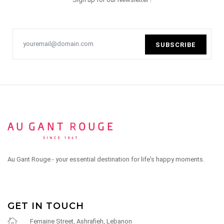
SUBSCRIBE
Au Gant Rouge - your essential destination for life's happy moments.
GET IN TOUCH
Fernaine Street, Ashrafieh, Lebanon