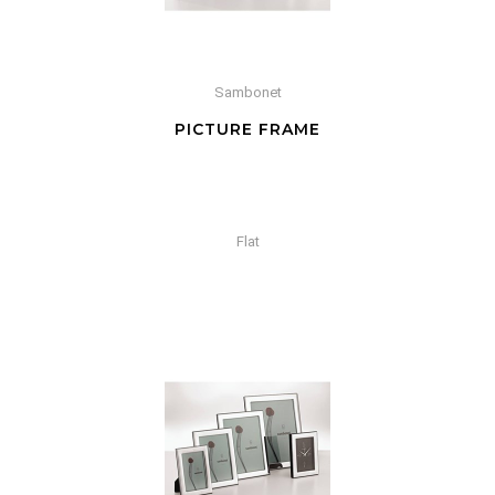
Sambonet
PICTURE FRAME
Flat