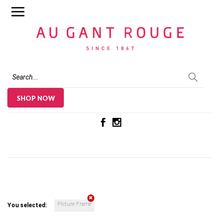
Au Gant Rouge
SHOP NOW
Picture Frame
You selected: