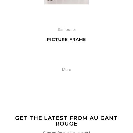
Sambonet
PICTURE FRAME
More
GET THE LATEST FROM AU GANT
ROUGE
Sign up for our Newsletter !