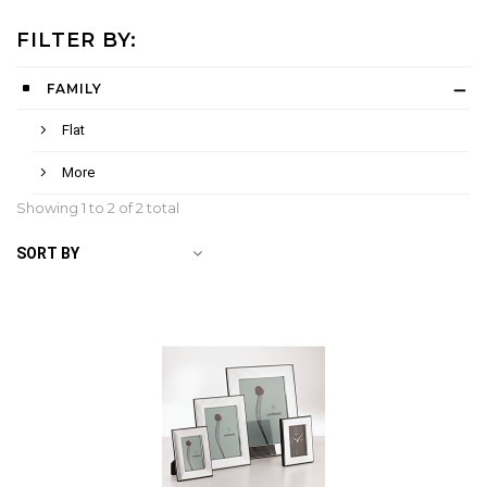
FILTER BY:
FAMILY
Flat
More
Showing 1 to
2
of 2 total
SORT BY