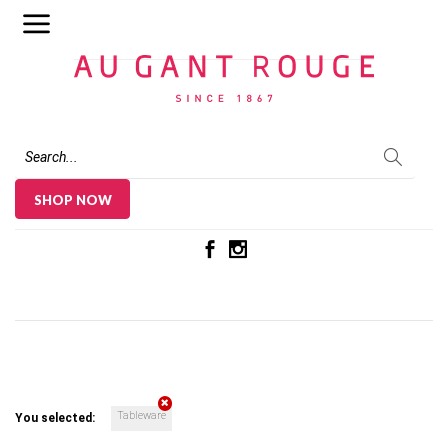
Au Gant Rouge
SHOP NOW
Tableware
You selected: