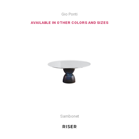
Gio Ponti
available in other colors and sizes
Sambonet
RISER