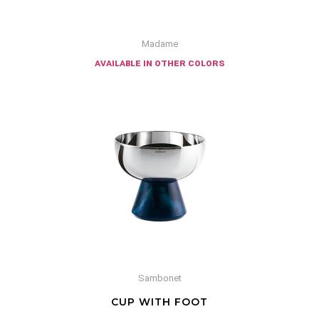
Madame
available in other colors
Sambonet
CUP WITH FOOT