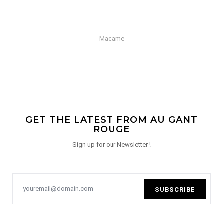
Madame
GET THE LATEST FROM AU GANT
ROUGE
Sign up for our Newsletter !
SUBSCRIBE