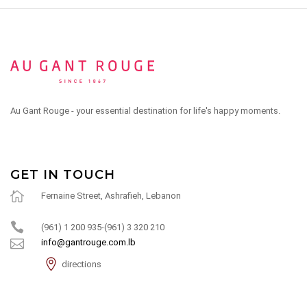
Au Gant Rouge - your essential destination for life's happy moments.
GET IN TOUCH
Fernaine Street, Ashrafieh, Lebanon
(961) 1 200 935-(961) 3 320 210
info@gantrouge.com.lb
directions