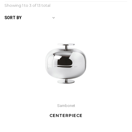
Showing 1 to
3
of 13 total
SORT BY
Sambonet
CENTERPIECE