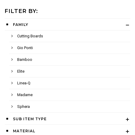
FILTER BY:
FAMILY
Cutting Boards
Gio Ponti
Bamboo
Elite
Linea-Q
Madame
Sphera
SUB ITEM TYPE
MATERIAL