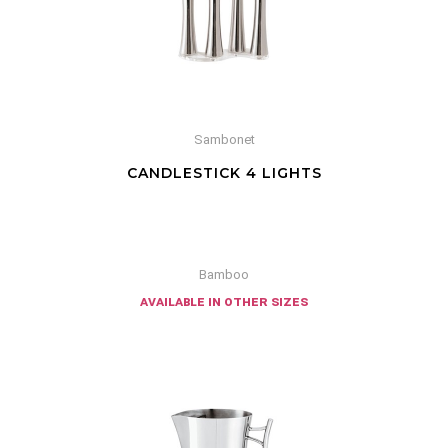
Sambonet
CANDLESTICK 4 LIGHTS
Bamboo
available in other sizes