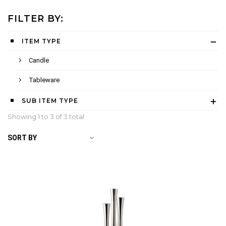
FILTER BY:
ITEM TYPE
Candle
Tableware
SUB ITEM TYPE
Showing 1 to
3
of 3 total
SORT BY