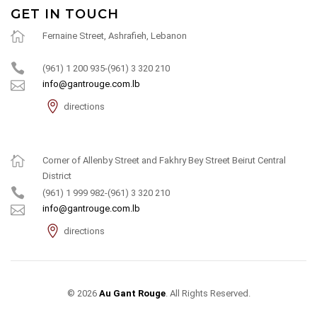
GET IN TOUCH
Fernaine Street, Ashrafieh, Lebanon
(961) 1 200 935-(961) 3 320 210
info@gantrouge.com.lb
directions
Corner of Allenby Street and Fakhry Bey Street Beirut Central
District
(961) 1 999 982-(961) 3 320 210
info@gantrouge.com.lb
directions
© 2026
Au Gant Rouge
. All Rights Reserved.