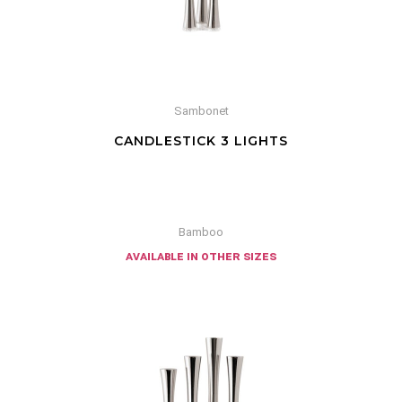
Sambonet
CANDLESTICK 3 LIGHTS
Bamboo
available in other sizes