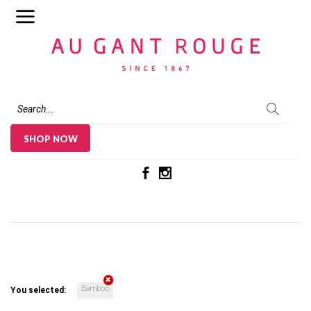
Au Gant Rouge
SHOP NOW
Bamboo
You selected: