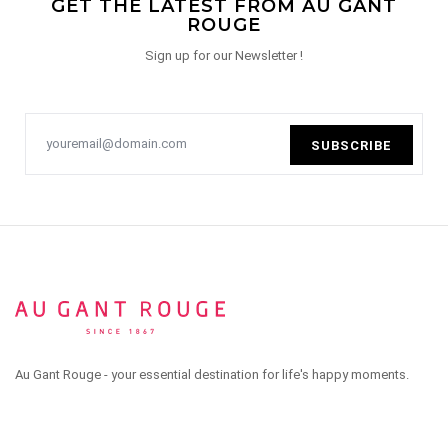
GET THE LATEST FROM AU GANT
ROUGE
Sign up for our Newsletter !
SUBSCRIBE
Au Gant Rouge - your essential destination for life's happy moments.