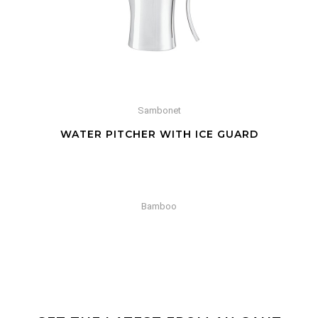
Sambonet
WATER PITCHER WITH ICE GUARD
Bamboo