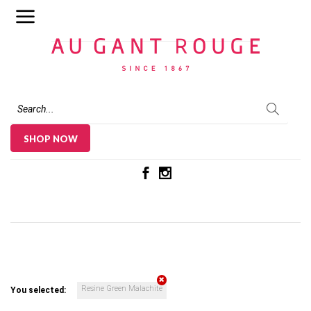
Au Gant Rouge
SHOP NOW
Resine Green Malachite
You selected: