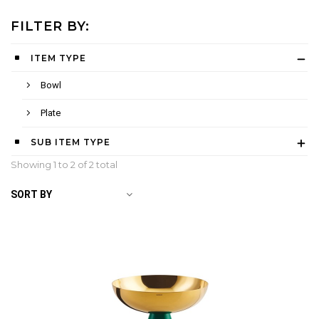
FILTER BY:
ITEM TYPE
Bowl
Plate
SUB ITEM TYPE
Showing 1 to
2
of 2 total
SORT BY