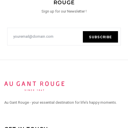
ROUGE
Sign up for our Newsletter !
SUBSCRIBE
Au Gant Rouge - your essential destination for life's happy moments.