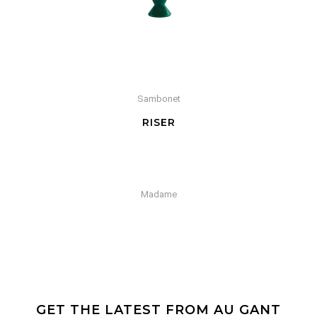
Sambonet
RISER
Madame
GET THE LATEST FROM AU GANT