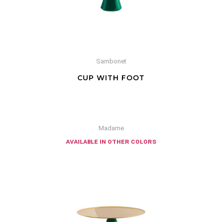
Sambonet
CUP WITH FOOT
Madame
available in other colors