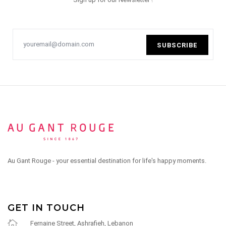
SUBSCRIBE
Au Gant Rouge - your essential destination for life's happy moments.
GET IN TOUCH
Fernaine Street, Ashrafieh, Lebanon