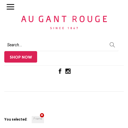
Au Gant Rouge
SHOP NOW
Frame
You selected: