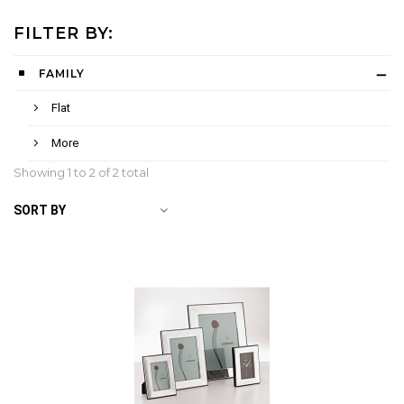
FILTER BY:
FAMILY
Flat
More
Showing 1 to
2
of 2 total
SORT BY