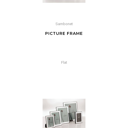
Sambonet
PICTURE FRAME
Flat