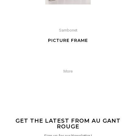
Sambonet
PICTURE FRAME
More
GET THE LATEST FROM AU GANT
ROUGE
Sign up for our Newsletter !