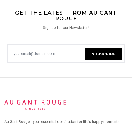
GET THE LATEST FROM AU GANT
ROUGE
Sign up for our Newsletter !
SUBSCRIBE
Au Gant Rouge - your essential destination for life's happy moments.