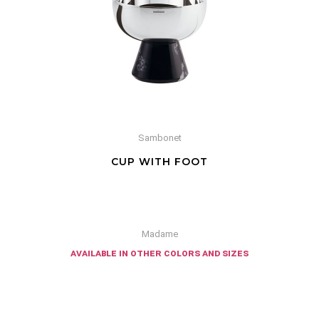
Sambonet
CUP WITH FOOT
Madame
available in other colors and sizes