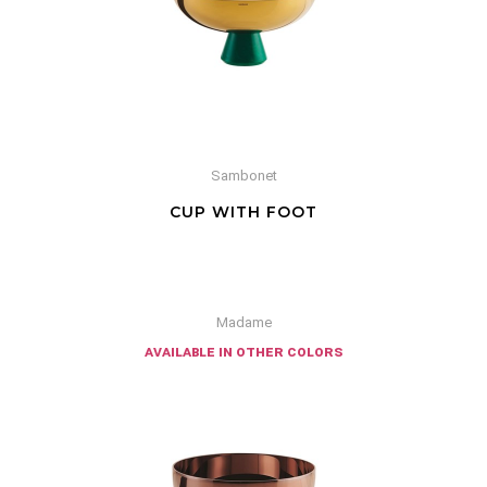
Sambonet
CUP WITH FOOT
Madame
available in other colors