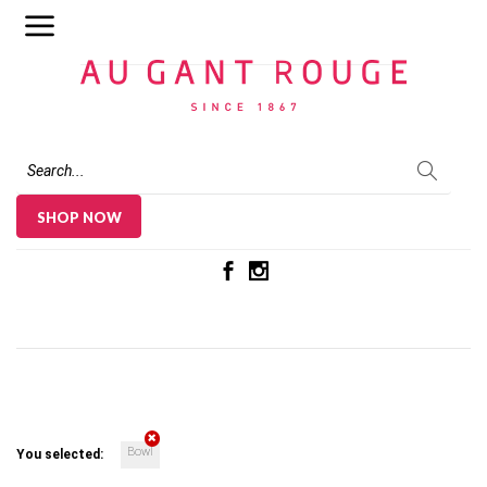
Au Gant Rouge
SHOP NOW
Bowl
You selected: