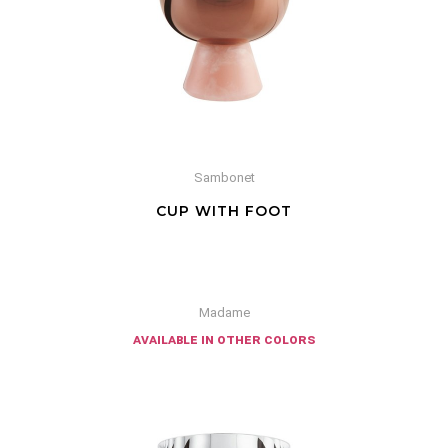
Sambonet
CUP WITH FOOT
Madame
available in other colors