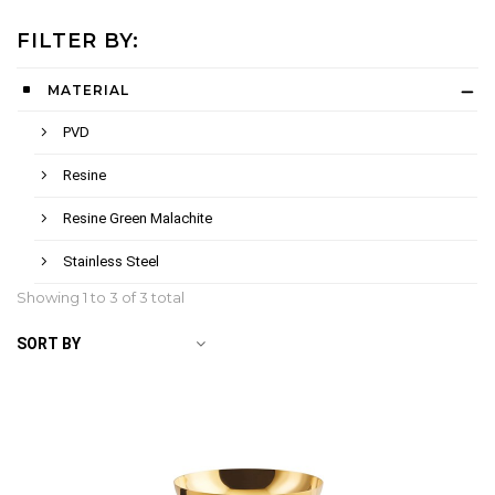
FILTER BY:
MATERIAL
PVD
Resine
Resine Green Malachite
Stainless Steel
Showing 1 to
3
of 3 total
SORT BY