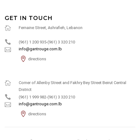
GET IN TOUCH
Fernaine Street, Ashrafieh, Lebanon
(961) 1 200 935-(961) 3 320 210
info@gantrouge.com.lb
directions
Corner of Allenby Street and Fakhry Bey Street Beirut Central
District
(961) 1 999 982-(961) 3 320 210
info@gantrouge.com.lb
directions