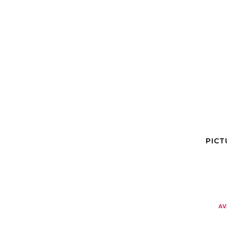
PICT
av