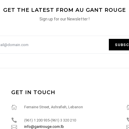
GET THE LATEST FROM AU GANT ROUGE
Sign up for our Newsletter !
SUBSC
GET IN TOUCH
Fernaine Street, Ashrafieh, Lebanon
(961) 1 200 935-(961) 3 320 210
info@gantrouge.com.lb