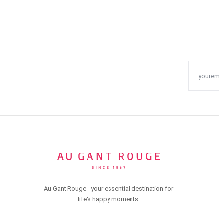
Au Gant Rouge - your essential destination for
life's happy moments.