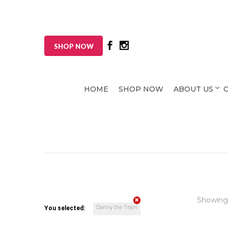
SHOP NOW
HOME
SHOP NOW
ABOUT US
Showing
Danny the Train
You selected: