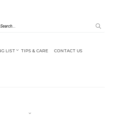
G LIST
TIPS & CARE
CONTACT US