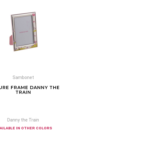
Sambonet
URE FRAME DANNY THE
TRAIN
Danny the Train
ailable in other colors