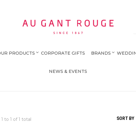
Au Gant Rouge
OUR PRODUCTS
CORPORATE GIFTS
BRANDS
WEDDIN
NEWS & EVENTS
SORT BY
 1 to
1
of 1 total