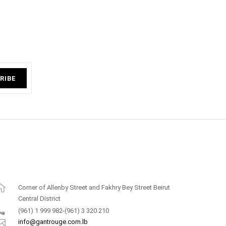
RIBE
Corner of Allenby Street and Fakhry Bey Street Beirut
Central District
(961) 1 999 982-(961) 3 320 210
info@gantrouge.com.lb