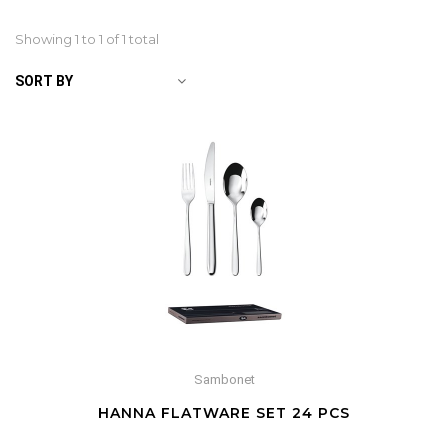
Showing 1 to
1
of 1 total
SORT BY
Sambonet
HANNA FLATWARE SET 24 PCS