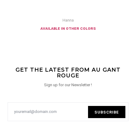
Hanna
available in other colors
GET THE LATEST FROM AU GANT
ROUGE
Sign up for our Newsletter !
SUBSCRIBE