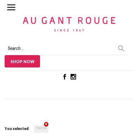
Au Gant Rouge
SHOP NOW
Hanna
You selected: