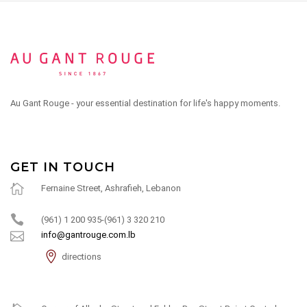
Au Gant Rouge - your essential destination for life's happy moments.
GET IN TOUCH
Fernaine Street, Ashrafieh, Lebanon
(961) 1 200 935-(961) 3 320 210
info@gantrouge.com.lb
directions