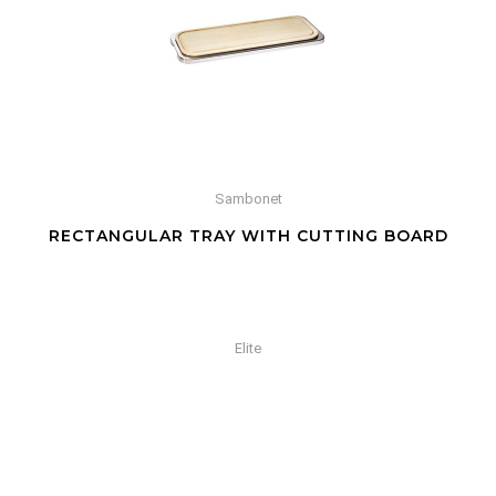
Sambonet
RECTANGULAR TRAY WITH CUTTING BOARD
Elite