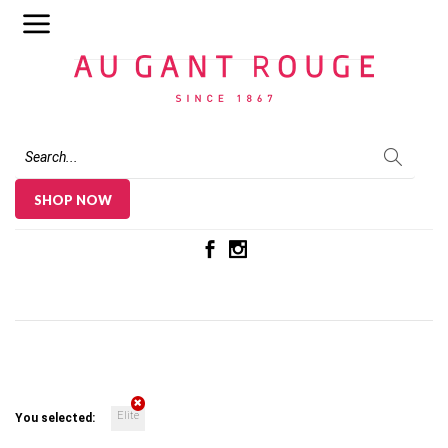
Au Gant Rouge
SHOP NOW
Elite
You selected: