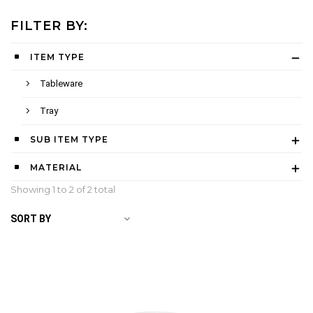
FILTER BY:
ITEM TYPE
Tableware
Tray
SUB ITEM TYPE
MATERIAL
Showing 1 to
2
of 2 total
SORT BY