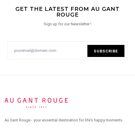
GET THE LATEST FROM AU GANT
ROUGE
Sign up for our Newsletter !
SUBSCRIBE
Au Gant Rouge - your essential destination for life's happy moments.