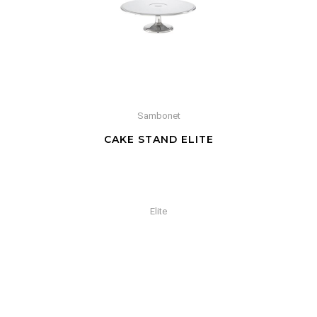
Sambonet
CAKE STAND ELITE
Elite