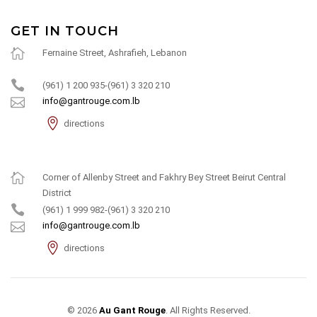
GET IN TOUCH
Fernaine Street, Ashrafieh, Lebanon
(961) 1 200 935-(961) 3 320 210
info@gantrouge.com.lb
directions
Corner of Allenby Street and Fakhry Bey Street Beirut Central
District
(961) 1 999 982-(961) 3 320 210
info@gantrouge.com.lb
directions
© 2026
Au Gant Rouge
. All Rights Reserved.