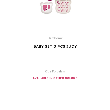
Sambonet
BABY SET 3 PCS JUDY
Kids Porcelain
available in other colors