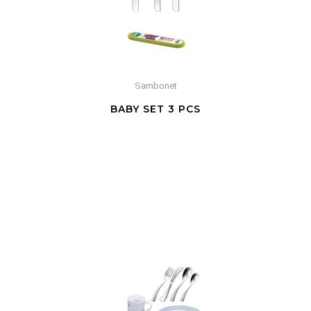
Sambonet
BABY SET 3 PCS