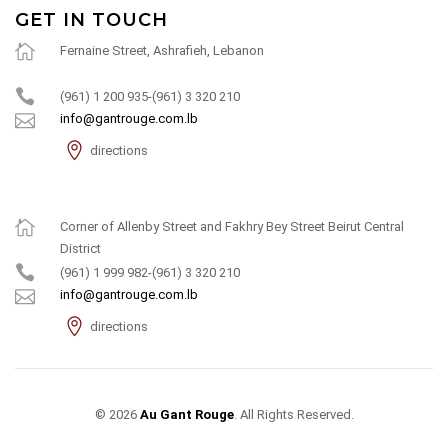
GET IN TOUCH
Fernaine Street, Ashrafieh, Lebanon
(961) 1 200 935-(961) 3 320 210
info@gantrouge.com.lb
directions
Corner of Allenby Street and Fakhry Bey Street Beirut Central
District
(961) 1 999 982-(961) 3 320 210
info@gantrouge.com.lb
directions
© 2026
Au Gant Rouge
. All Rights Reserved.