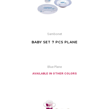
Sambonet
BABY SET 7 PCS PLANE
Blue Plane
available in other colors