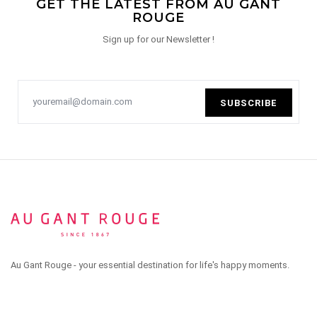
GET THE LATEST FROM AU GANT
ROUGE
Sign up for our Newsletter !
SUBSCRIBE
Au Gant Rouge - your essential destination for life's happy moments.