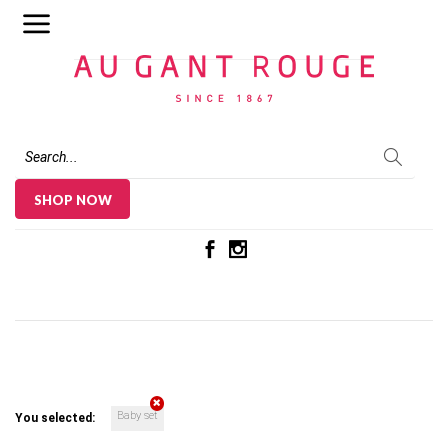
Au Gant Rouge
SHOP NOW
Baby set
You selected: