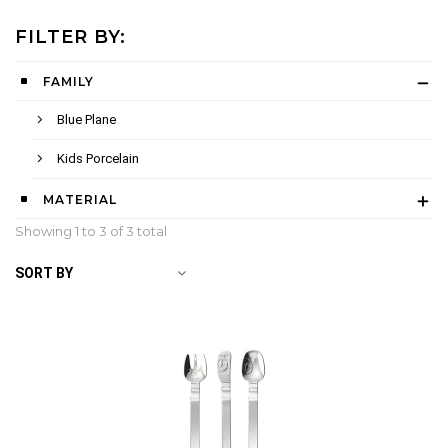
FILTER BY:
FAMILY
Blue Plane
Kids Porcelain
MATERIAL
Showing 1 to
3
of 3 total
SORT BY