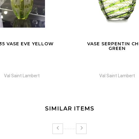
SE SERPENTIN CHINA
VASE FERRIA BLU
GREEN
Val Saint Lambert
Val Saint Lambert
SIMILAR ITEMS