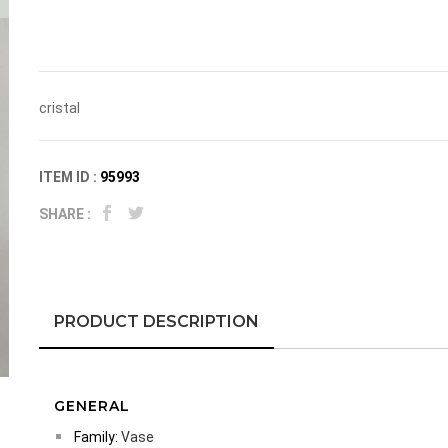
cristal
ITEM ID :
95993
SHARE :
PRODUCT DESCRIPTION
GENERAL
Family:
Vase