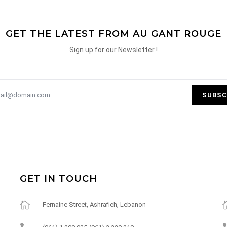
GET THE LATEST FROM AU GANT ROUGE
Sign up for our Newsletter !
SUBSC
GET IN TOUCH
Fernaine Street, Ashrafieh, Lebanon