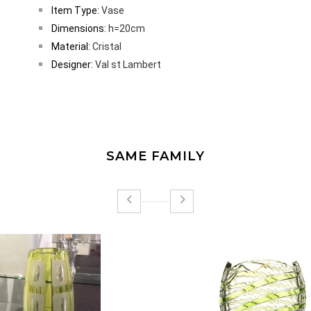
Item Type:
Vase
Dimensions:
h=20cm
Material:
Cristal
Designer:
Val st Lambert
SAME FAMILY