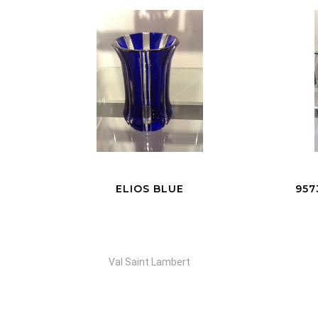
95735 VASE EVE YELLOW
VA
Val Saint Lambert