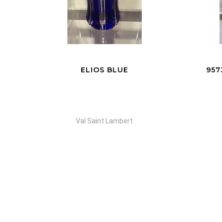
95735 VASE EVE YELLOW
VA
Val Saint Lambert