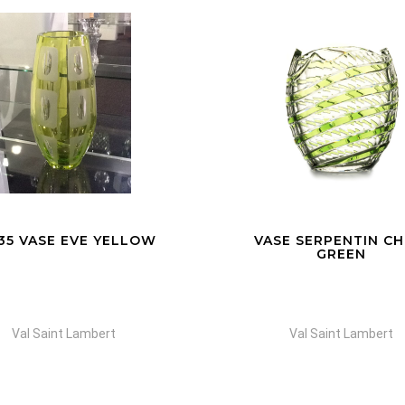
SE SERPENTIN CHINA
COUPE ADO AME
GREEN
Val Saint Lambert
Val Saint Lambert