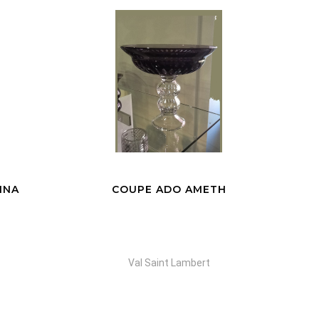
TH
VASE FERRIA BLUE
Val Saint Lambert