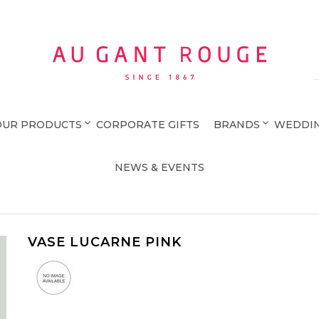
Au Gant Rouge
OUR PRODUCTS
CORPORATE GIFTS
BRANDS
WEDDIN
NEWS & EVENTS
VASE LUCARNE PINK