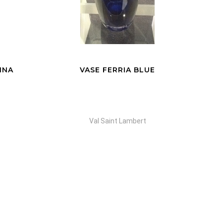
E
VASE LIMNOS COSMOS
Val Saint Lambert