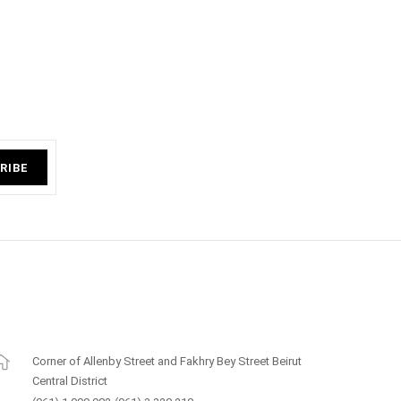
RIBE
Corner of Allenby Street and Fakhry Bey Street Beirut
Central District