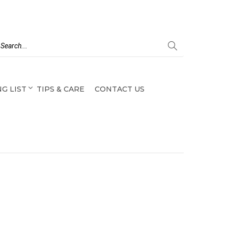
G LIST
TIPS & CARE
CONTACT US