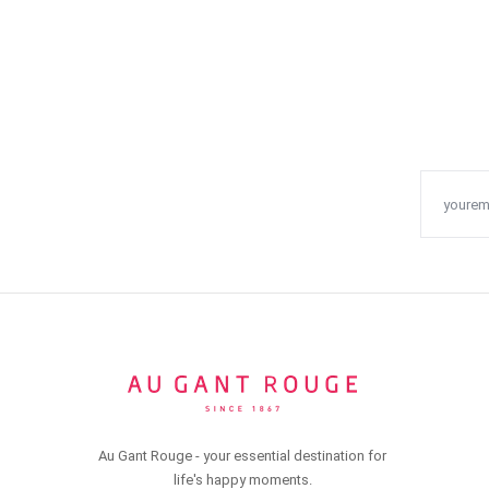
Au Gant Rouge - your essential destination for
life's happy moments.