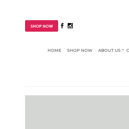
SHOP NOW
HOME
SHOP NOW
ABOUT US