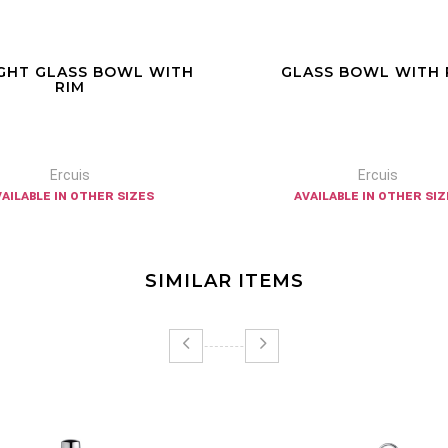
GHT GLASS BOWL WITH
GLASS BOWL WITH 
RIM
Ercuis
Ercuis
vailable in other sizes
available in other siz
SIMILAR ITEMS