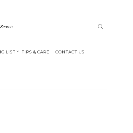
G LIST
TIPS & CARE
CONTACT US