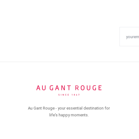
Au Gant Rouge - your essential destination for
life's happy moments.