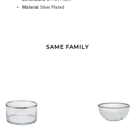
Material:
Silver Plated
SAME FAMILY