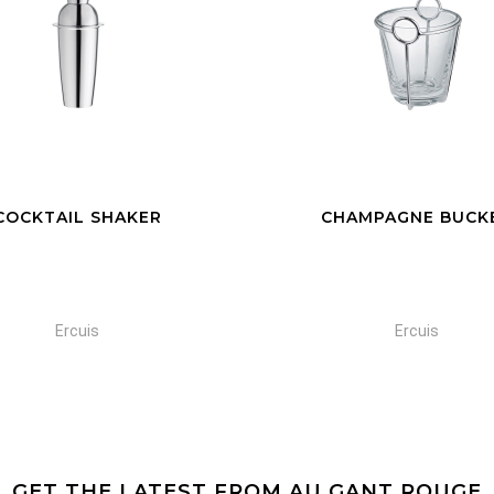
HAMPAGNE BUCKET
GLASS CHAMPAGNE B
Ercuis
Ercuis
GET THE LATEST FROM AU GANT ROUGE