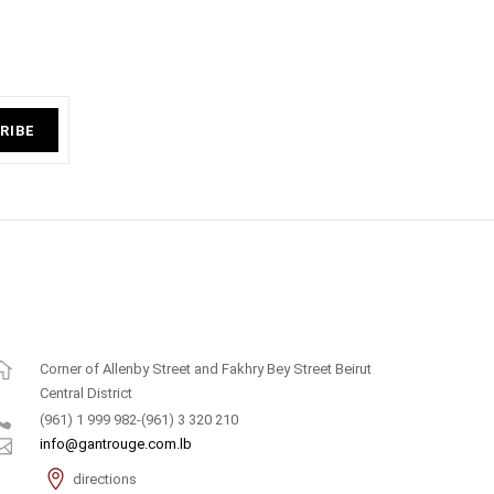
RIBE
Corner of Allenby Street and Fakhry Bey Street Beirut
Central District
(961) 1 999 982-(961) 3 320 210
info@gantrouge.com.lb
directions