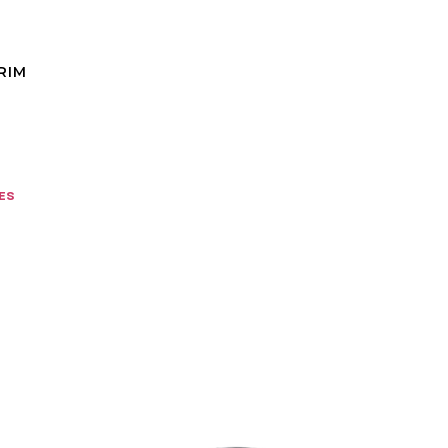
RIM
es