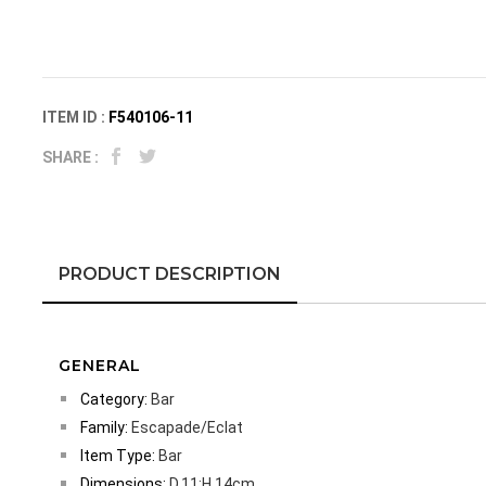
ITEM ID :
F540106-11
SHARE :
PRODUCT DESCRIPTION
GENERAL
Category:
Bar
Family:
Escapade/Eclat
Item Type:
Bar
Dimensions:
D.11;H.14cm