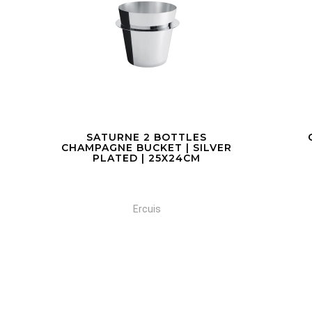
COCKTAIL SHAKER
C
VER
Ercuis