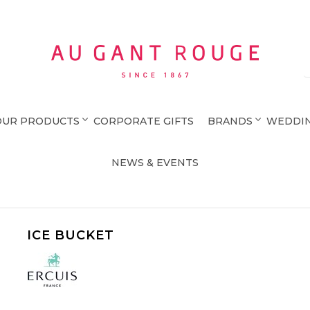
Au Gant Rouge
OUR PRODUCTS
CORPORATE GIFTS
BRANDS
WEDDIN
NEWS & EVENTS
ICE BUCKET