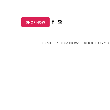
SHOP NOW
HOME
SHOP NOW
ABOUT US