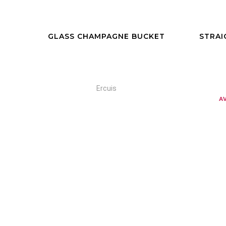
GLASS CHAMPAGNE BUCKET
STRAI
Ercuis
a