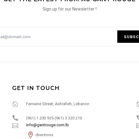
Sign up for our Newsletter !
SUBSC
GET IN TOUCH
Fernaine Street, Ashrafieh, Lebanon
(961) 1 200 935-(961) 3 320 210
info@gantrouge.com.lb
directions