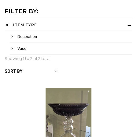
FILTER BY:
ITEM TYPE
Decoration
Vase
Showing 1 to
2
of 2 total
SORT BY