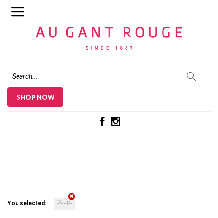
Au Gant Rouge
SHOP NOW
Coupe
You selected: