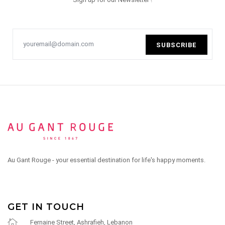
SUBSCRIBE
Au Gant Rouge - your essential destination for life's happy moments.
GET IN TOUCH
Fernaine Street, Ashrafieh, Lebanon