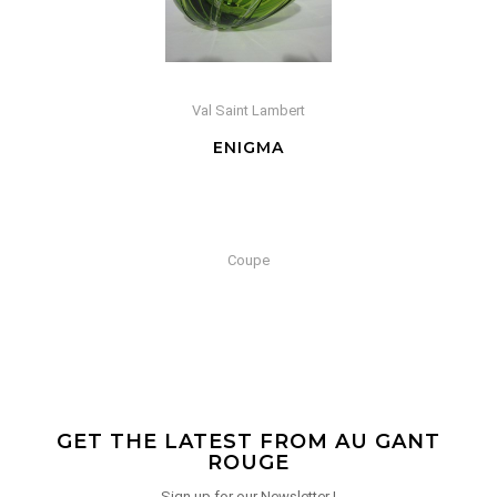
Val Saint Lambert
ENIGMA
Coupe
GET THE LATEST FROM AU GANT
ROUGE
Sign up for our Newsletter !