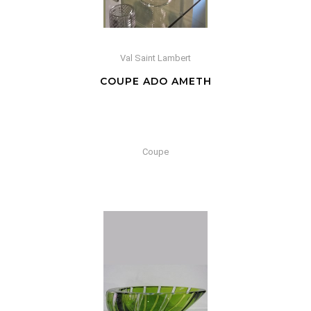
Val Saint Lambert
COUPE ADO AMETH
Coupe