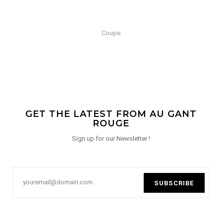
Coupe
GET THE LATEST FROM AU GANT
ROUGE
Sign up for our Newsletter !
SUBSCRIBE