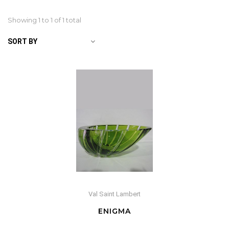
Showing 1 to
1
of 1 total
SORT BY
Val Saint Lambert
ENIGMA