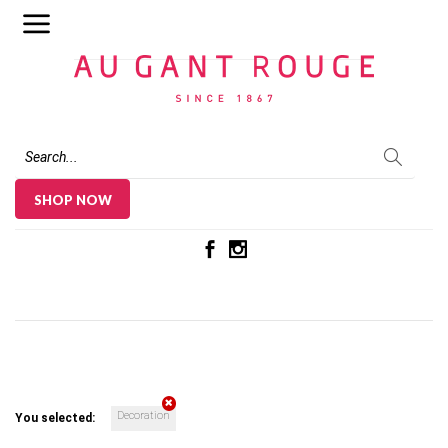
Au Gant Rouge
SHOP NOW
Decoration
You selected: