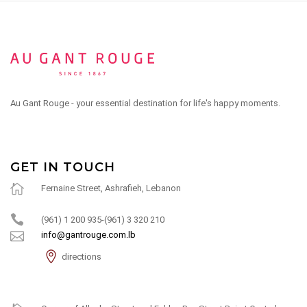
Au Gant Rouge - your essential destination for life's happy moments.
GET IN TOUCH
Fernaine Street, Ashrafieh, Lebanon
(961) 1 200 935-(961) 3 320 210
info@gantrouge.com.lb
directions