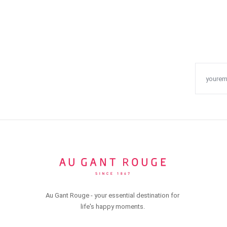
Au Gant Rouge - your essential destination for
life's happy moments.