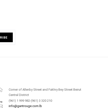
RIBE
Corner of Allenby Street and Fakhry Bey Street Beirut
Central District
(961) 1 999 982-(961) 3 320 210
info@gantrouge.com.lb