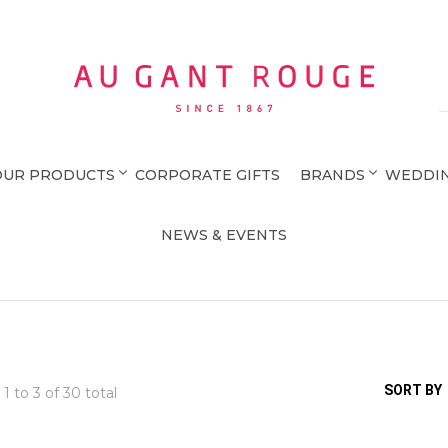
Au Gant Rouge
OUR PRODUCTS
CORPORATE GIFTS
BRANDS
WEDDIN
NEWS & EVENTS
SORT BY
 1 to
3
of 30 total