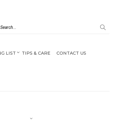
G LIST
TIPS & CARE
CONTACT US