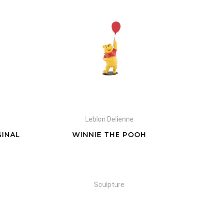
Leblon Delienne
GINAL
WINNIE THE POOH
Sculpture