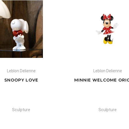
Leblon Delienne
Leblon Delienne
SNOOPY LOVE
MINNIE WELCOME ORI
Sculpture
Sculpture