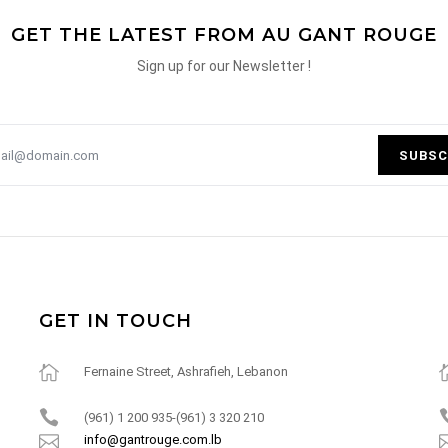
GET THE LATEST FROM AU GANT ROUGE
Sign up for our Newsletter !
SUBSC
GET IN TOUCH
Fernaine Street, Ashrafieh, Lebanon
(961) 1 200 935-(961) 3 320 210
info@gantrouge.com.lb