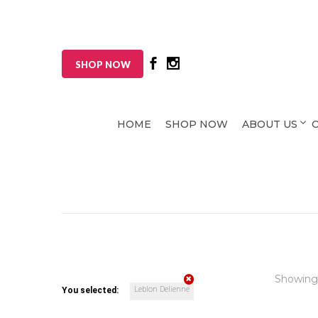
SHOP NOW
HOME
SHOP NOW
ABOUT US
Showing
Leblon Delienne
You selected: