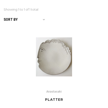
Showing 1 to
1
of 1 total
SORT BY
Anastasaki
PLATTER