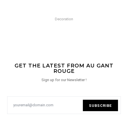
Decoration
GET THE LATEST FROM AU GANT
ROUGE
Sign up for our Newsletter !
SUBSCRIBE