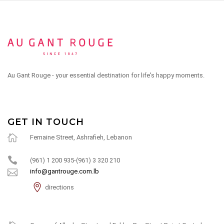
Au Gant Rouge - your essential destination for life's happy moments.
GET IN TOUCH
Fernaine Street, Ashrafieh, Lebanon
(961) 1 200 935-(961) 3 320 210
info@gantrouge.com.lb
directions