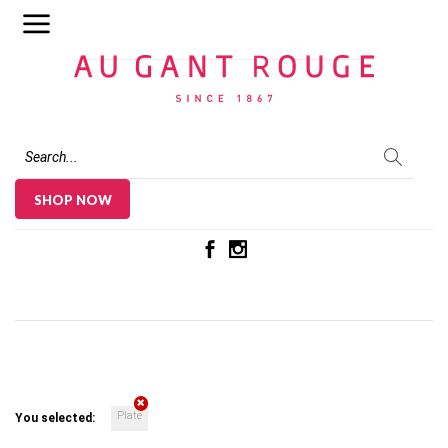
Au Gant Rouge
SHOP NOW
Plate
You selected: