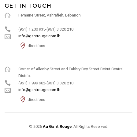
GET IN TOUCH
Fernaine Street, Ashrafieh, Lebanon
(961) 1 200 935-(961) 3 320 210
info@gantrouge.com.lb
directions
Corner of Allenby Street and Fakhry Bey Street Beirut Central
District
(961) 1 999 982-(961) 3 320 210
info@gantrouge.com.lb
directions
© 2026
Au Gant Rouge
. All Rights Reserved.