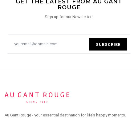
GET THE LATEST FROM AU GANT
ROUGE
Sign up for our Newsletter !
SUBSCRIBE
Au Gant Rouge - your essential destination for life's happy moments.