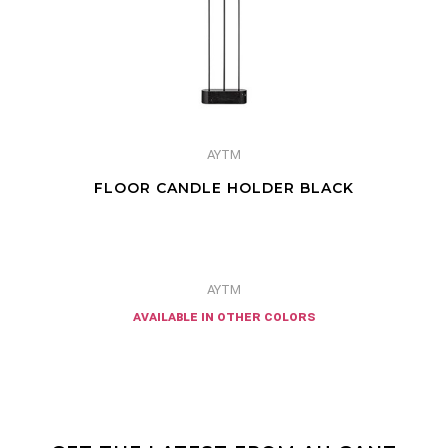
AYTM
FLOOR CANDLE HOLDER BLACK
AYTM
available in other colors