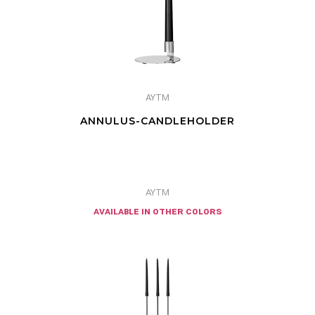
AYTM
ANNULUS-CANDLEHOLDER
AYTM
available in other colors