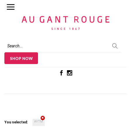
Au Gant Rouge
SHOP NOW
AYTM
You selected: