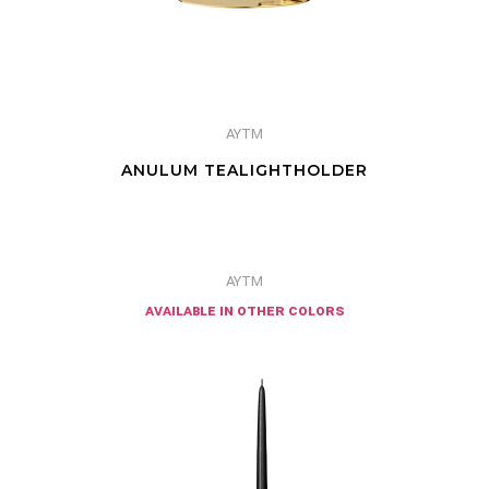
AYTM
ANULUM TEALIGHTHOLDER
AYTM
available in other colors