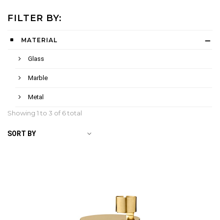
FILTER BY:
MATERIAL
Glass
Marble
Metal
Showing 1 to
3
of 6 total
SORT BY