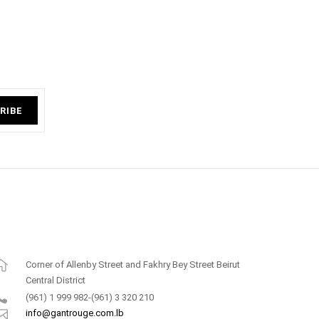
RIBE
Corner of Allenby Street and Fakhry Bey Street Beirut
Central District
(961) 1 999 982-(961) 3 320 210
info@gantrouge.com.lb