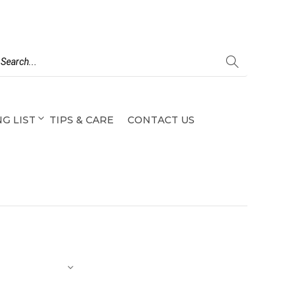
G LIST
TIPS & CARE
CONTACT US