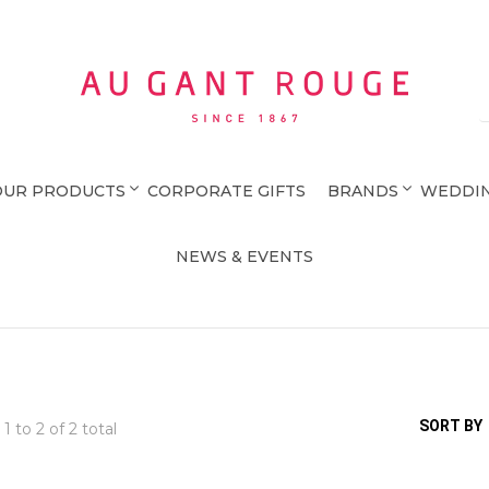
Au Gant Rouge
OUR PRODUCTS
CORPORATE GIFTS
BRANDS
WEDDIN
NEWS & EVENTS
SORT BY
 1 to
2
of 2 total