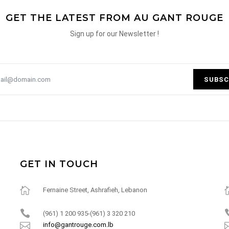
GET THE LATEST FROM AU GANT ROUGE
Sign up for our Newsletter !
SUBSC
GET IN TOUCH
Fernaine Street, Ashrafieh, Lebanon
(961) 1 200 935-(961) 3 320 210
info@gantrouge.com.lb