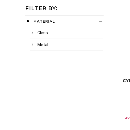
FILTER BY:
MATERIAL
Glass
Metal
CY
av