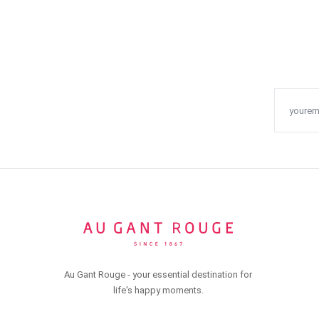
Au Gant Rouge - your essential destination for
life's happy moments.