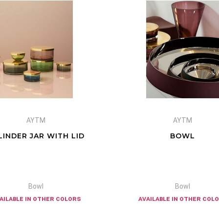
AYTM
AYTM
LINDER JAR WITH LID
BOWL
Bowl
Bowl
ailable in other colors
available in other col