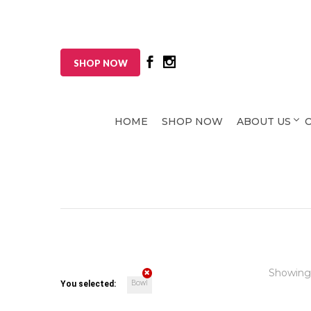
SHOP NOW
HOME
SHOP NOW
ABOUT US
Showing
Bowl
You selected: