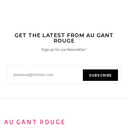
GET THE LATEST FROM AU GANT
ROUGE
Sign up for our Newsletter !
SUBSCRIBE