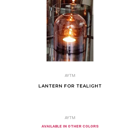
AYTM
LANTERN FOR TEALIGHT
AYTM
available in other colors