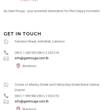
Au Gant Rouge - your essential destination for life's happy moments.
GET IN TOUCH
Fernaine Street, Ashrafieh, Lebanon
(961) 1 200 935-(961) 3 320 210
info@gantrouge.com.lb
directions
Corner of Allenby Street and Fakhry Bey Street Beirut Central
District
(961) 1 999 982-(961) 3 320 210
info@gantrouge.com.lb
directions