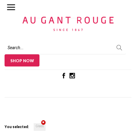
Au Gant Rouge
SHOP NOW
Glass
You selected: