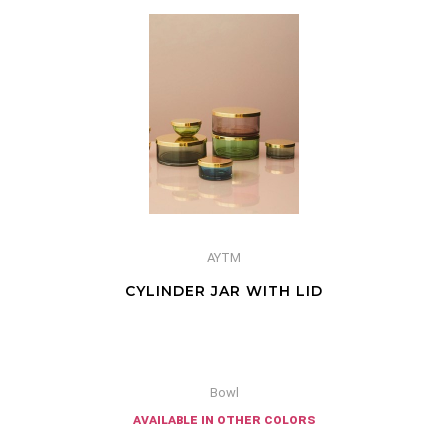
AYTM
CYLINDER JAR WITH LID
Bowl
available in other colors