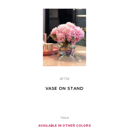
AYTM
VASE ON STAND
Vase
available in other colors