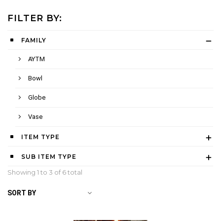
FILTER BY:
FAMILY
AYTM
Bowl
Globe
Vase
ITEM TYPE
SUB ITEM TYPE
Showing 1 to
3
of 6 total
SORT BY