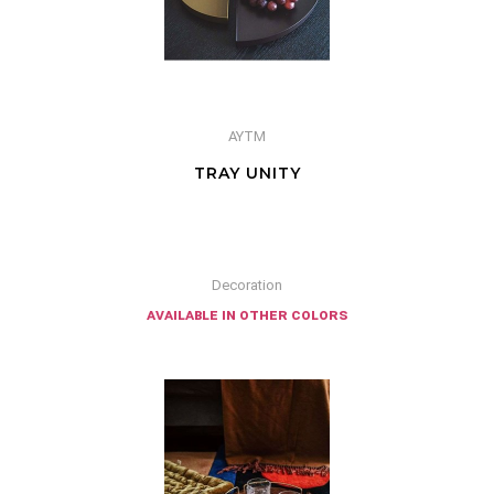
AYTM
TRAY UNITY
Decoration
available in other colors