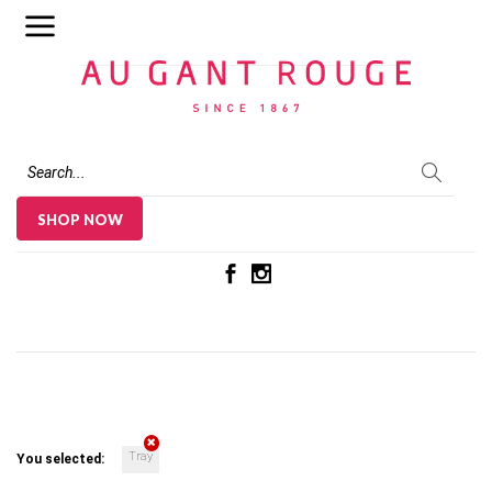
Au Gant Rouge
SHOP NOW
Tray
You selected: