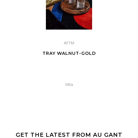
AYTM
TRAY WALNUT-GOLD
Vitta
GET THE LATEST FROM AU GANT