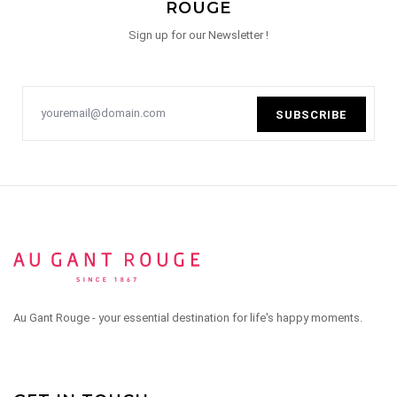
ROUGE
Sign up for our Newsletter !
SUBSCRIBE
Au Gant Rouge - your essential destination for life's happy moments.