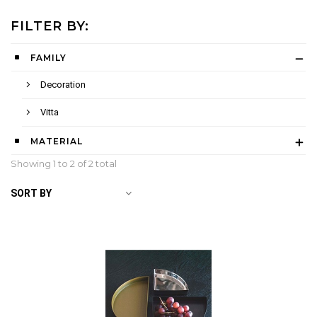
FILTER BY:
FAMILY
Decoration
Vitta
MATERIAL
Showing 1 to
2
of 2 total
SORT BY