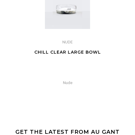
NUDE
CHILL CLEAR LARGE BOWL
Nude
GET THE LATEST FROM AU GANT