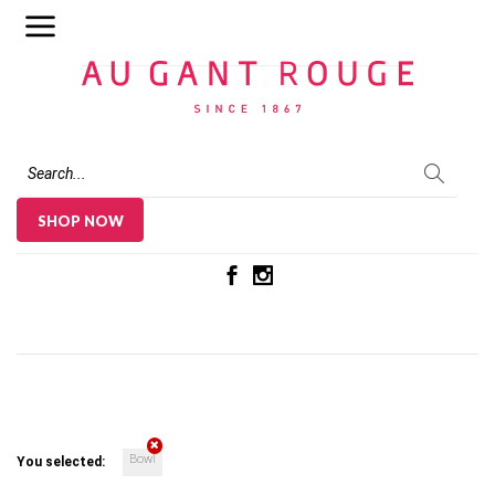
Au Gant Rouge
SHOP NOW
Bowl
You selected: