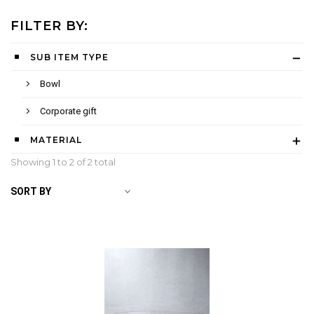
FILTER BY:
SUB ITEM TYPE
Bowl
Corporate gift
MATERIAL
Showing 1 to
2
of 2 total
SORT BY