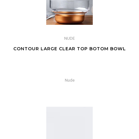
NUDE
CONTOUR LARGE CLEAR TOP BOTOM BOWL
Nude