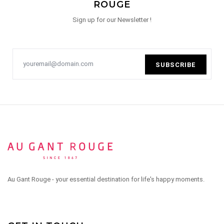
ROUGE
Sign up for our Newsletter !
SUBSCRIBE
Au Gant Rouge - your essential destination for life's happy moments.