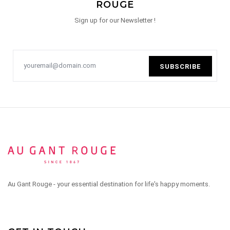
ROUGE
Sign up for our Newsletter !
SUBSCRIBE
Au Gant Rouge - your essential destination for life's happy moments.