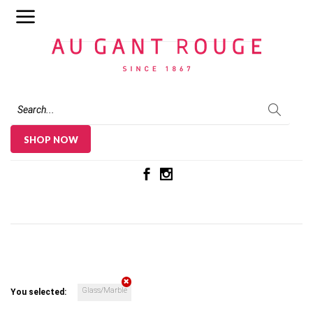
Au Gant Rouge
SHOP NOW
Glass/Marble
You selected: