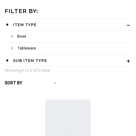
FILTER BY:
ITEM TYPE
Bowl
Tableware
SUB ITEM TYPE
Showing 1 to
2
of 2 total
SORT BY