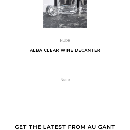
NUDE
ALBA CLEAR WINE DECANTER
Nude
GET THE LATEST FROM AU GANT