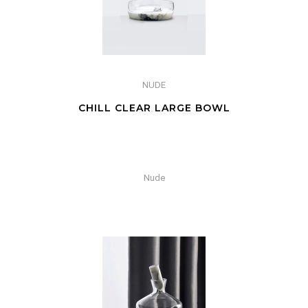
NUDE
CHILL CLEAR LARGE BOWL
Nude