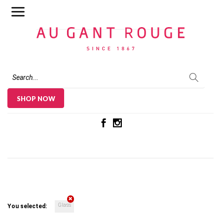
Au Gant Rouge
SHOP NOW
Glass
You selected: