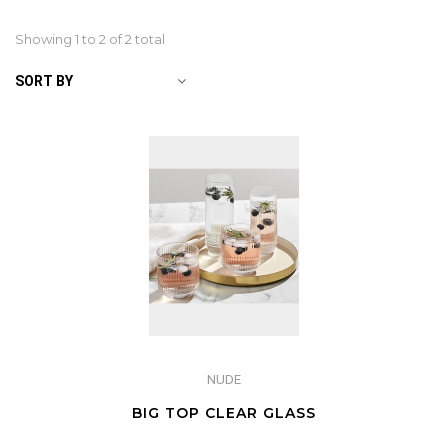
Showing 1 to
2
of 2 total
SORT BY
NUDE
BIG TOP CLEAR GLASS