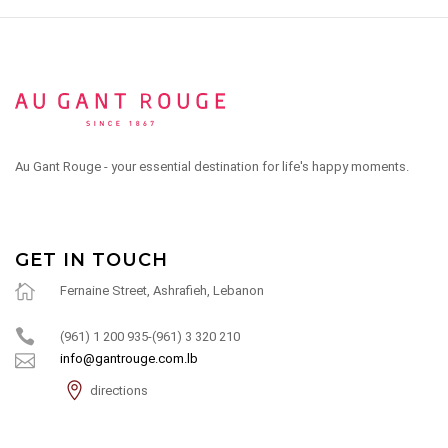
Au Gant Rouge - your essential destination for life's happy moments.
GET IN TOUCH
Fernaine Street, Ashrafieh, Lebanon
(961) 1 200 935-(961) 3 320 210
info@gantrouge.com.lb
directions