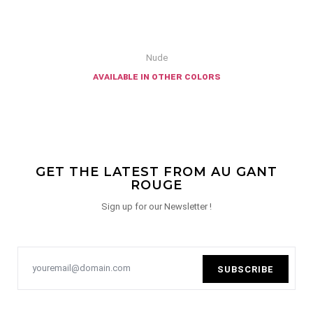
Nude
available in other colors
GET THE LATEST FROM AU GANT
ROUGE
Sign up for our Newsletter !
SUBSCRIBE