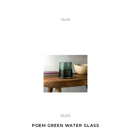
Nude
NUDE
POEM GREEN WATER GLASS